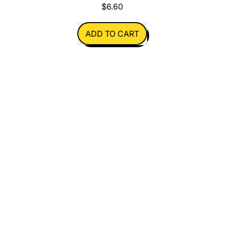
$6.60
REGULAR PRICE
ADD TO CART
,
Christmas
Card