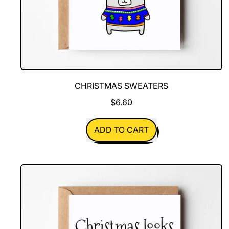
CHRISTMAS SWEATERS
$6.60
REGULAR PRICE
ADD TO CART
,
Christmas
Sweaters