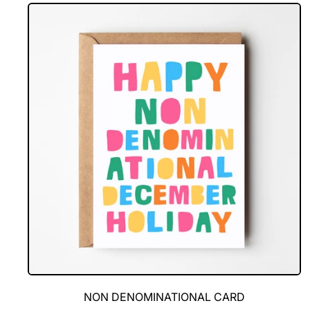
Looks
Good
On
You
NON DENOMINATIONAL CARD