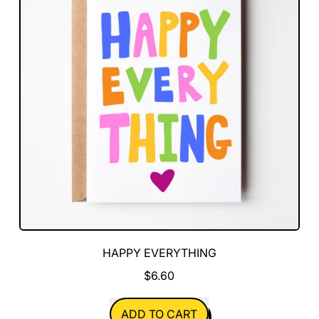
HAPPY EVERYTHING
$6.60
REGULAR PRICE
ADD TO CART