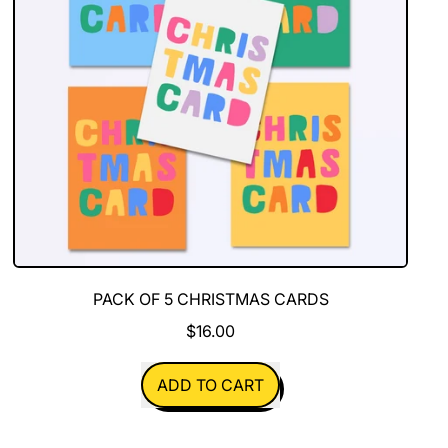
PACK OF 5 CHRISTMAS CARDS
$16.00
REGULAR PRICE
ADD TO CART
,
Pack