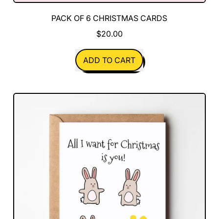
PACK OF 6 CHRISTMAS CARDS
$20.00
REGULAR PRICE
ADD TO CART
,
Pack
of
6
Christmas
Cards