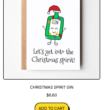
CHRISTMAS SPIRIT GIN
$6.60
REGULAR PRICE
ADD TO CART