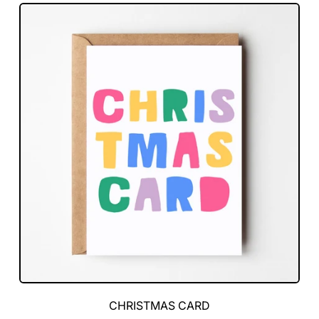
Card
Green
CHRISTMAS CARD