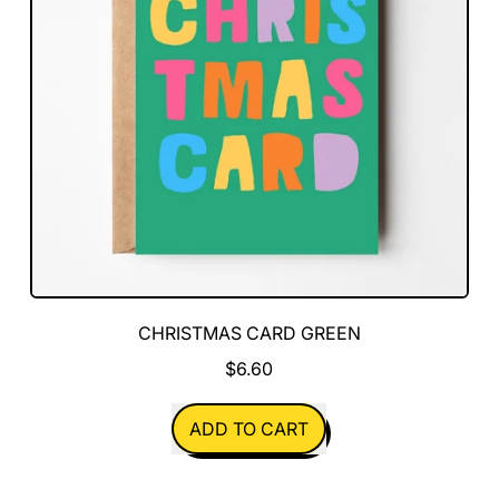
CHRISTMAS CARD GREEN
$6.60
REGULAR PRICE
ADD TO CART
,
Christmas