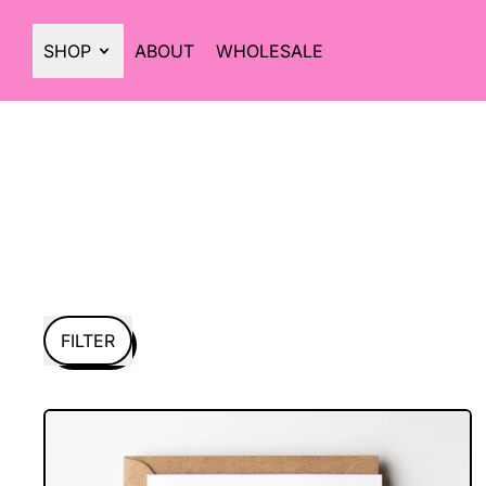
SHOP
ABOUT
WHOLESALE
FILTER