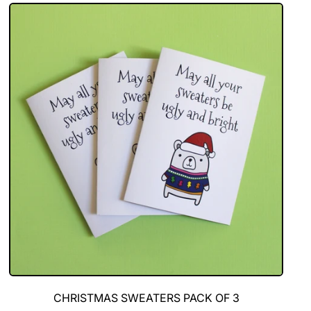
of
5
Christmas
Cards
CHRISTMAS SWEATERS PACK OF 3