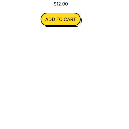
$12.00
REGULAR PRICE
ADD TO CART
,
Christmas
Sweaters
Pack
of
3