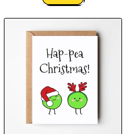
,
Christmas
Spirit
Gin