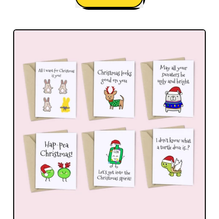
,
Happy
Everything