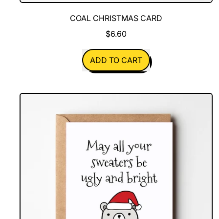
COAL CHRISTMAS CARD
$6.60
REGULAR PRICE
ADD TO CART
,
Coal
Christmas
Card