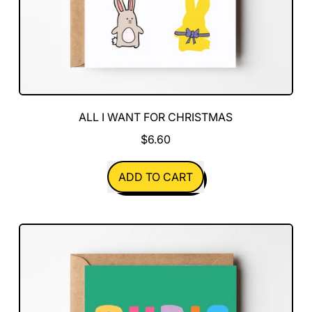
ALL I WANT FOR CHRISTMAS
$6.60
REGULAR PRICE
ADD TO CART
,
All
I
Want
For
Christmas