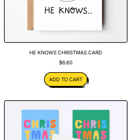
HE KNOWS CHRISTMAS CARD
$6.60
REGULAR PRICE
ADD TO CART
,
He
Knows
Christmas
Card