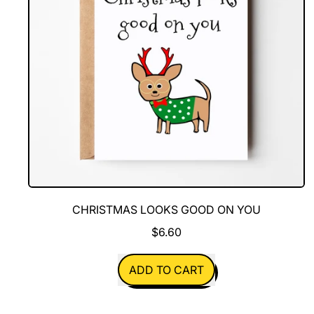
CHRISTMAS LOOKS GOOD ON YOU
$6.60
REGULAR PRICE
ADD TO CART
,
Christmas