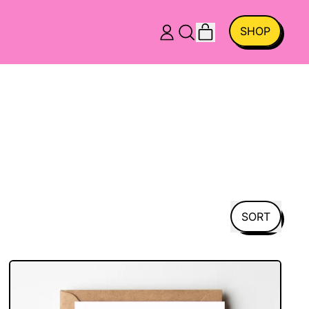
ITEMS
SHOP
LOG
SEARCH
CART
IN
OUR
SITE
SORT