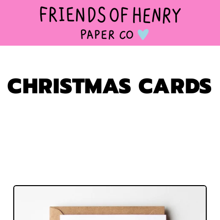
CHRISTMAS CARDS