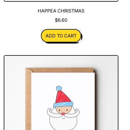
HAPPEA CHRISTMAS
$6.60
REGULAR PRICE
ADD TO CART
,
Happea
Christmas