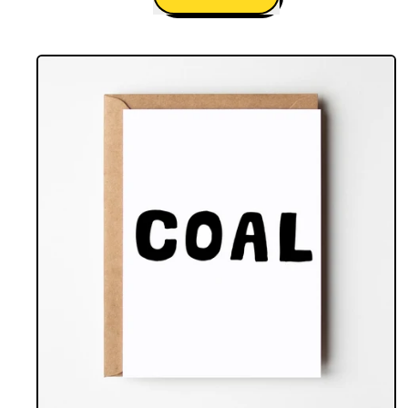
,
I
Am
Your
Gift