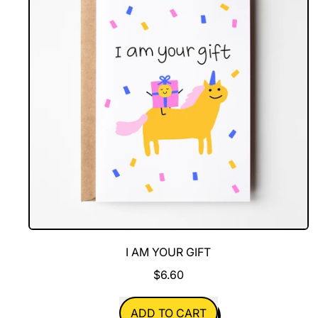
I AM YOUR GIFT
$6.60
REGULAR PRICE
ADD TO CART