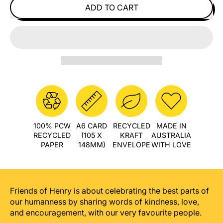
ADD TO CART
100% PCW
A6 CARD
RECYCLED
MADE IN
RECYCLED
(105 X
KRAFT
AUSTRALIA
PAPER
148MM)
ENVELOPE
WITH LOVE
Friends of Henry is about celebrating the best parts of
our humanness by sharing words of kindness, love,
and encouragement, with our very favourite people.