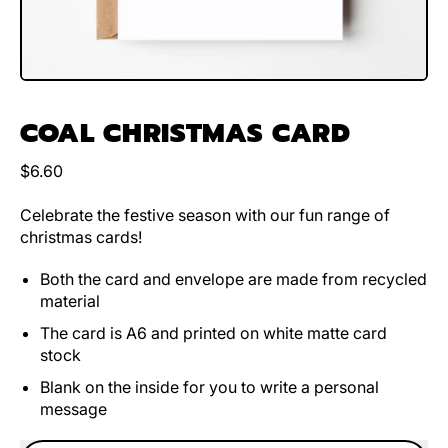
COAL CHRISTMAS CARD
Regular price
$6.60
Celebrate the festive season with our fun range of
christmas cards!
Both the card and envelope are made from recycled
material
The card is A6 and printed on white matte card
stock
Blank on the inside for you to write a personal
message