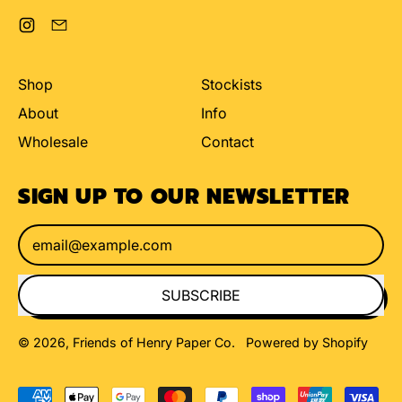
Instagram
Email
Shop
Stockists
About
Info
Wholesale
Contact
SIGN UP TO OUR NEWSLETTER
Email Address
SUBSCRIBE
© 2026,
Friends of Henry Paper Co
.
Powered by Shopify
Accepted