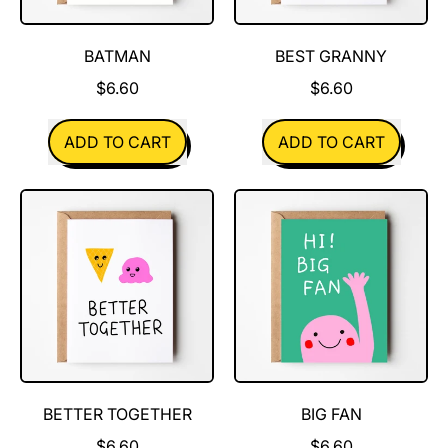
BATMAN
BEST GRANNY
$6.60
$6.60
REGULAR PRICE
REGULAR PRICE
ADD TO CART
ADD TO CART
,
,
Batman
Best
Granny
BETTER TOGETHER
BIG FAN
$6.60
$6.60