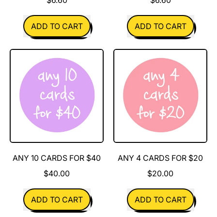
REGULAR PRICE
REGULAR PRICE
ADD TO CART
ADD TO CART
,
,
All
Alpaca
of
My
the
Hat
Colours
ANY 10 CARDS FOR $40
ANY 4 CARDS FOR $20
$40.00
$20.00
REGULAR PRICE
REGULAR PRICE
ADD TO CART
ADD TO CART
,
,