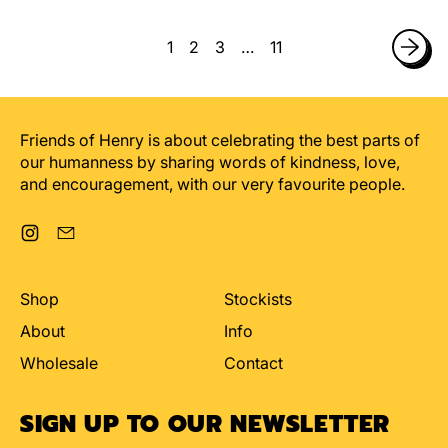
Bird
Birthday
Card
Card
1
2
3
…
11
Friends of Henry is about celebrating the best parts of
our humanness by sharing words of kindness, love,
and encouragement, with our very favourite people.
Instagram
Email
Shop
Stockists
About
Info
Wholesale
Contact
SIGN UP TO OUR NEWSLETTER