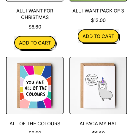
ALL I WANT FOR
ALL I WANT PACK OF 3
CHRISTMAS
$12.00
$6.60
REGULAR PRICE
ADD TO CART
REGULAR PRICE
ADD TO CART
,
,
All
All
I
I
Want
Want
Pack
For
of
Christmas
3
ALL OF THE COLOURS
ALPACA MY HAT
$6.60
$6.60