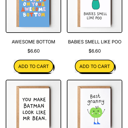
$28
$35
AWESOME BOTTOM
BABIES SMELL LIKE POO
$6.60
$6.60
REGULAR PRICE
REGULAR PRICE
ADD TO CART
ADD TO CART
,
,
Awesome
Babies
Bottom
smell
like
poo