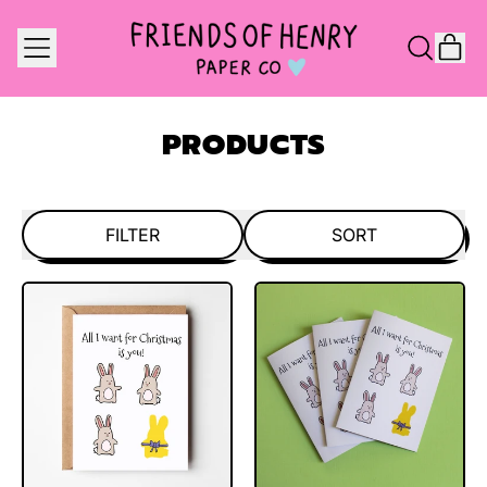
MENU
IT
SEARCH
CAR
OUR
SITE
PRODUCTS
FILTER
SORT