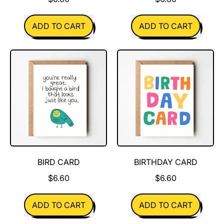
REGULAR PRICE
REGULAR PRICE
ADD TO CART
ADD TO CART
,
,
Better
Big
Together
Fan
BIRD CARD
BIRTHDAY CARD
$6.60
$6.60
REGULAR PRICE
REGULAR PRICE
ADD TO CART
ADD TO CART
,
,