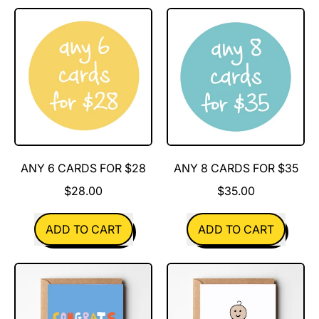
Any
Any
10
4
cards
cards
for
for
$40
$20
ANY 6 CARDS FOR $28
ANY 8 CARDS FOR $35
$28.00
$35.00
REGULAR PRICE
REGULAR PRICE
ADD TO CART
ADD TO CART
,
,
Any
Any
6
8
cards
cards
for
for