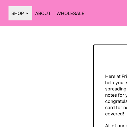
SHOP
ABOUT
WHOLESALE
Here at Fr
help you e
spreading
notes for 
congratula
card for n
covered!
All of our