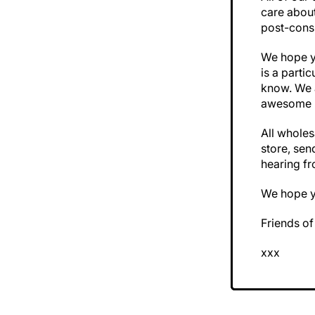
care abou
post-cons
We hope yo
is a parti
know. We a
awesome 
All wholes
store, sen
hearing f
We hope y
Friends o
xxx