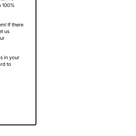
om 100%
m! If there
et us
ur
s in your
rd to