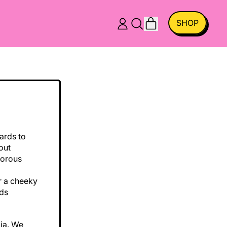
ITEMS
SHOP
LOG
SEARCH
CART
IN
OUR
SITE
ards to
out
morous
or a cheeky
eds
lia. We