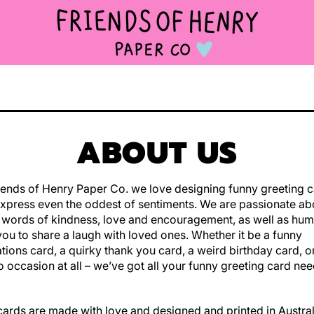
ABOUT US
iends of Henry Paper Co. we love designing funny greeting c
xpress even the oddest of sentiments. We are passionate ab
 words of kindness, love and encouragement, as well as hu
you to share a laugh with loved ones. Whether it be a funny
tions card, a quirky thank you card, a weird birthday card, 
o occasion at all – we’ve got all your funny greeting card ne
 cards are made with love and designed and printed in Austra