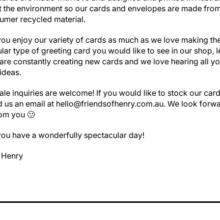
t the environment so our cards and envelopes are made fr
umer recycled material.
u enjoy our variety of cards as much as we love making the
cular type of greeting card you would like to see in our shop, l
re constantly creating new cards and we love hearing all yo
ideas.
ale inquiries are welcome! If you would like to stock our card
d us an email at hello@friendsofhenry.com.au. We look forwa
rom you 🙂
ou have a wonderfully spectacular day!
f Henry