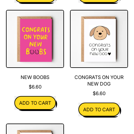
,
,
Babies
You
smell
are
like
Spectacular
poo
NEW BOOBS
CONGRATS ON YOUR
NEW DOG
$6.60
$6.60
REGULAR PRICE
ADD TO CART
REGULAR PRICE
ADD TO CART
,
New
,
Boobs
Congrats
On