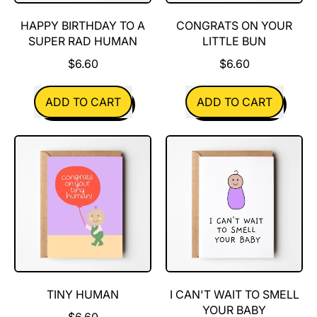
HAPPY BIRTHDAY TO A
CONGRATS ON YOUR
SUPER RAD HUMAN
LITTLE BUN
$6.60
$6.60
REGULAR PRICE
REGULAR PRICE
ADD TO CART
ADD TO CART
,
,
Happy
Congrats
Birthday
on
to
your
a
little
super
bun
rad
human
TINY HUMAN
I CAN'T WAIT TO SMELL
YOUR BABY
$6.60