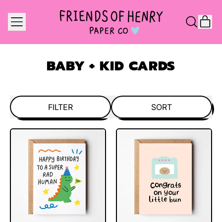
MENU
IT
SEARCH
CAR
OUR
SITE
BABY + KID CARDS
FILTER
SORT