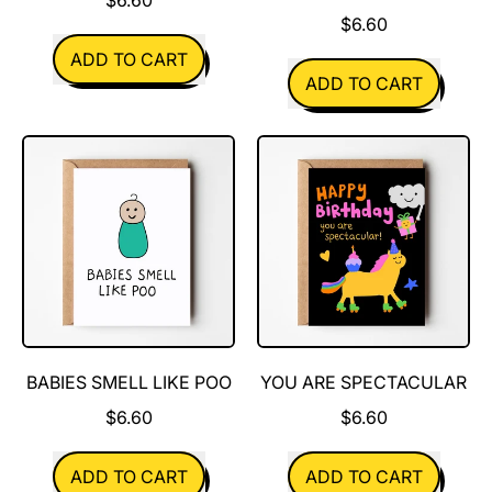
$6.60
REGULAR PRICE
ADD TO CART
REGULAR PRICE
ADD TO CART
,
Tiny
,
Human
I
can't
wait
to
smell
your
baby
BABIES SMELL LIKE POO
YOU ARE SPECTACULAR
$6.60
$6.60
REGULAR PRICE
REGULAR PRICE
ADD TO CART
ADD TO CART