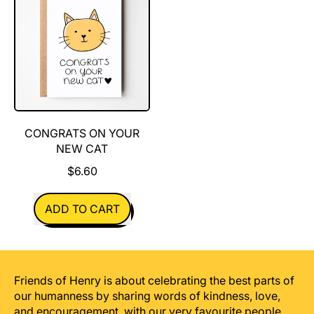
Your
New
Dog
CONGRATS ON YOUR
NEW CAT
$6.60
REGULAR PRICE
ADD TO CART
,
Congrats
On
Your
Friends of Henry is about celebrating the best parts of
New
our humanness by sharing words of kindness, love,
Cat
and encouragement, with our very favourite people.