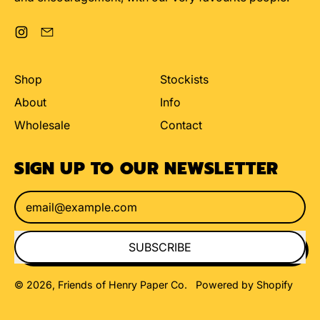
Instagram
Email
Shop
Stockists
About
Info
Wholesale
Contact
SIGN UP TO OUR NEWSLETTER
Email Address
SUBSCRIBE
© 2026,
Friends of Henry Paper Co
.
Powered by Shopify