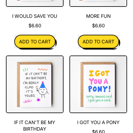
I WOULD SAVE YOU
MORE FUN
$6.60
$6.60
REGULAR PRICE
REGULAR PRICE
ADD TO CART
ADD TO CART
,
,
I
More
Would
Fun
Save
You
IF IT CAN'T BE MY
I GOT YOU A PONY
BIRTHDAY
$6.60