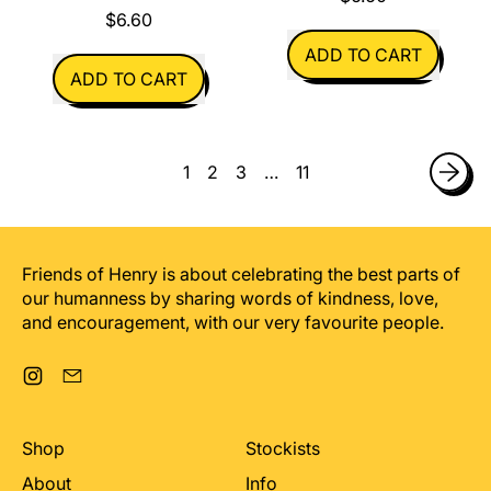
$6.60
REGULAR PRICE
ADD TO CART
REGULAR PRICE
ADD TO CART
,
,
I
If
got
It
you
1
2
3
…
11
Can't
a
Be
pony
My
Birthday
Friends of Henry is about celebrating the best parts of
our humanness by sharing words of kindness, love,
and encouragement, with our very favourite people.
Instagram
Email
Shop
Stockists
About
Info