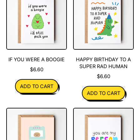
Think
You're
Pretty
Great
IF YOU WERE A BOOGIE
HAPPY BIRTHDAY TO A
SUPER RAD HUMAN
$6.60
$6.60
REGULAR PRICE
ADD TO CART
REGULAR PRICE
ADD TO CART
,
If
,
You
Happy
Were
Birthday
A
to
Boogie
a
super