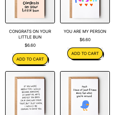
rad
human
CONGRATS ON YOUR
YOU ARE MY PERSON
LITTLE BUN
$6.60
$6.60
REGULAR PRICE
ADD TO CART
REGULAR PRICE
ADD TO CART
,
,
You
Congrats
are
on
my
your
person
little
bun