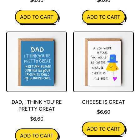
REGULAR PRICE
REGULAR PRICE
ADD TO CART
ADD TO CART
,
,
Turtley
Pine
Awesome
Cones
DAD, I THINK YOU'RE
CHEESE IS GREAT
PRETTY GREAT
$6.60
$6.60
REGULAR PRICE
ADD TO CART
REGULAR PRICE
ADD TO CART
,