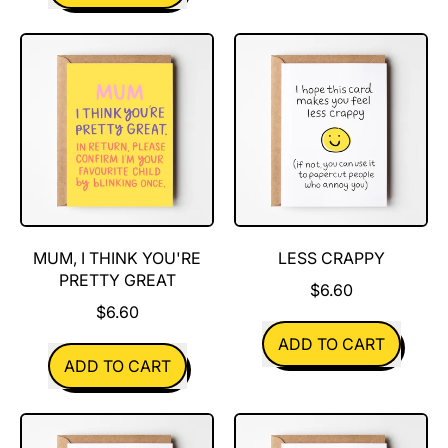
,
Cheese
Dad,
Is
I
Great
Think
You're
Pretty
Great
MUM, I THINK YOU'RE
LESS CRAPPY
PRETTY GREAT
$6.60
$6.60
REGULAR PRICE
ADD TO CART
REGULAR PRICE
ADD TO CART
,
,
Less
Mum,
Crappy
I