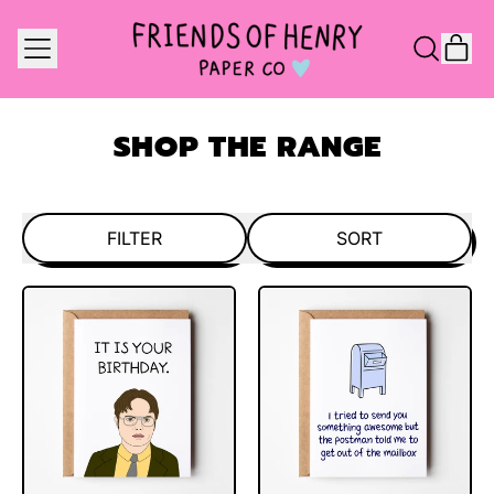
MENU
IT
SEARCH
CAR
OUR
SITE
SHOP THE RANGE
FILTER
SORT