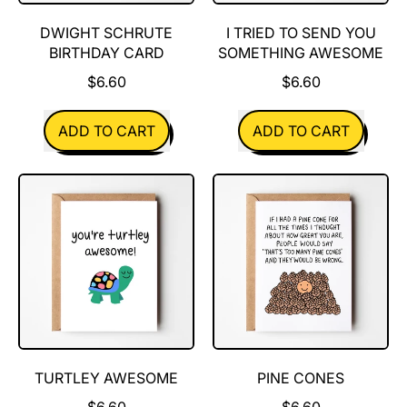
DWIGHT SCHRUTE
I TRIED TO SEND YOU
BIRTHDAY CARD
SOMETHING AWESOME
$6.60
$6.60
REGULAR PRICE
REGULAR PRICE
ADD TO CART
ADD TO CART
,
,
Dwight
I
Schrute
tried
Birthday
to
Card
send
you
something
awesome
TURTLEY AWESOME
PINE CONES
$6.60
$6.60