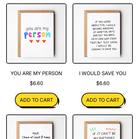
Less
If
Crappy
You
Were
A
Boogie
YOU ARE MY PERSON
I WOULD SAVE YOU
$6.60
$6.60
REGULAR PRICE
REGULAR PRICE
ADD TO CART
ADD TO CART
,
,
You
I
are
Would
my
Save
person
You