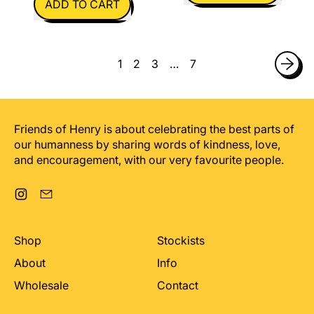
ADD TO CART
,
,
Smiley
I
Face
Hope
1
2
3
…
7
You
Like
The
Present
Friends of Henry is about celebrating the best parts of
our humanness by sharing words of kindness, love,
and encouragement, with our very favourite people.
Instagram
Email
Shop
Stockists
About
Info
Wholesale
Contact