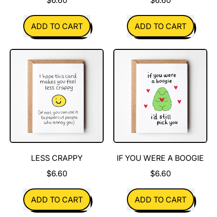
REGULAR PRICE
REGULAR PRICE
ADD TO CART
ADD TO CART
,
,
Pine
Cheese
Cones
Is
Great
LESS CRAPPY
IF YOU WERE A BOOGIE
$6.60
$6.60
REGULAR PRICE
REGULAR PRICE
ADD TO CART
ADD TO CART
,
,