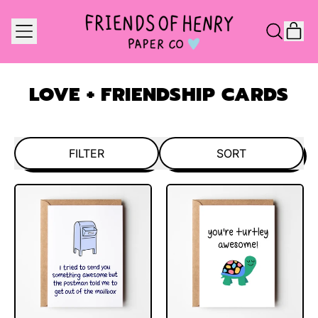
MENU
IT
SEARCH
CAR
OUR
SITE
LOVE + FRIENDSHIP CARDS
FILTER
SORT