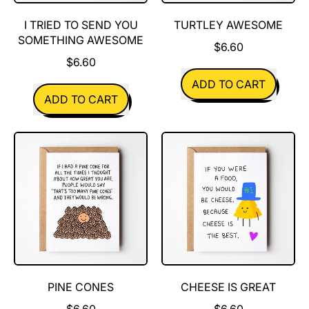
I TRIED TO SEND YOU
TURTLEY AWESOME
SOMETHING AWESOME
$6.60
$6.60
REGULAR PRICE
ADD TO CART
REGULAR PRICE
ADD TO CART
,
,
Turtley
I
Awesome
tried
to
send
you
something
awesome
PINE CONES
CHEESE IS GREAT
$6.60
$6.60