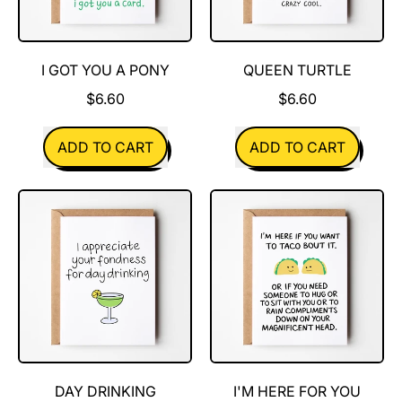
I GOT YOU A PONY
QUEEN TURTLE
$6.60
$6.60
REGULAR PRICE
REGULAR PRICE
ADD TO CART
ADD TO CART
,
,
I
Queen
got
Turtle
you
a
pony
DAY DRINKING
I'M HERE FOR YOU