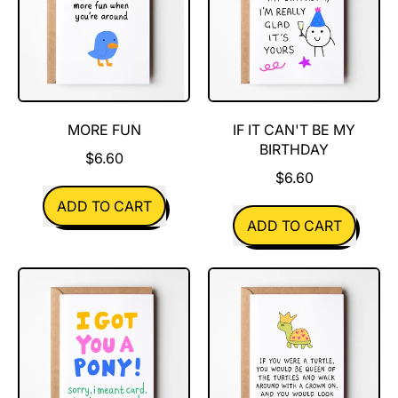
MORE FUN
IF IT CAN'T BE MY
BIRTHDAY
$6.60
$6.60
REGULAR PRICE
ADD TO CART
REGULAR PRICE
ADD TO CART
,
More
,
Fun
If
It
Can't
Be
My
Birthday