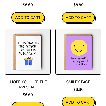
$6.60
$6.60
REGULAR PRICE
REGULAR PRICE
ADD TO CART
ADD TO CART
,
,
Day
I'm
Drinking
Here
For
You
I HOPE YOU LIKE THE
SMILEY FACE
PRESENT
$6.60
$6.60
REGULAR PRICE
ADD TO CART
REGULAR PRICE