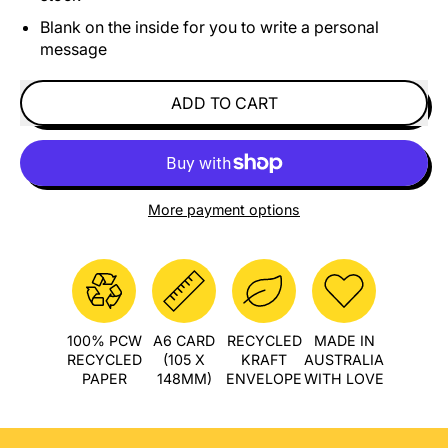
Blank on the inside for you to write a personal
message
ADD TO CART
More payment options
100% PCW
A6 CARD
RECYCLED
MADE IN
RECYCLED
(105 X
KRAFT
AUSTRALIA
PAPER
148MM)
ENVELOPE
WITH LOVE