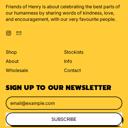
Friends of Henry is about celebrating the best parts of
our humanness by sharing words of kindness, love,
and encouragement, with our very favourite people.
Instagram
Email
Shop
Stockists
About
Info
Wholesale
Contact
SIGN UP TO OUR NEWSLETTER
Email Address
SUBSCRIBE