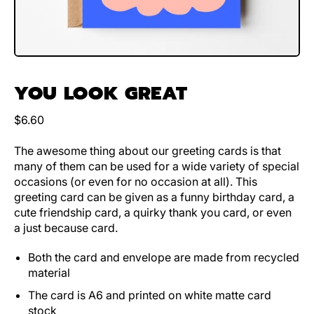
YOU LOOK GREAT
Regular price
$6.60
The awesome thing about our greeting cards is that
many of them can be used for a wide variety of special
occasions (or even for no occasion at all). This
greeting card can be given as a funny birthday card, a
cute friendship card, a quirky thank you card, or even
a just because card.
Both the card and envelope are made from recycled
material
The card is A6 and printed on white matte card
stock