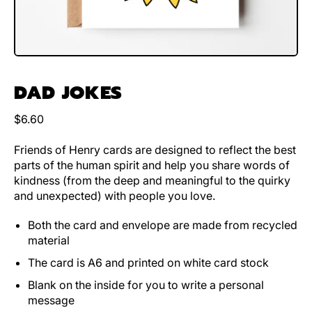
DAD JOKES
Regular price
$6.60
Friends of Henry cards are designed to reflect the best
parts of the human spirit and help you share words of
kindness (from the deep and meaningful to the quirky
and unexpected) with people you love.
Both the card and envelope are made from recycled
material
The card is A6 and printed on white card stock
Blank on the inside for you to write a personal
message