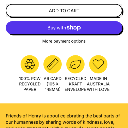
ADD TO CART
More payment options
100% PCW
A6 CARD
RECYCLED
MADE IN
RECYCLED
(105 X
KRAFT
AUSTRALIA
PAPER
148MM)
ENVELOPE
WITH LOVE
Friends of Henry is about celebrating the best parts of
our humanness by sharing words of kindness, love,