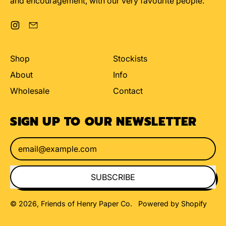
and encouragement, with our very favourite people.
Instagram
Email
Shop
Stockists
About
Info
Wholesale
Contact
SIGN UP TO OUR NEWSLETTER
Email Address
SUBSCRIBE
© 2026,
Friends of Henry Paper Co
.
Powered by Shopify