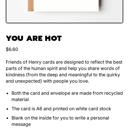
YOU ARE HOT
Regular price
$6.60
Friends of Henry cards are designed to reflect the best
parts of the human spirit and help you share words of
kindness (from the deep and meaningful to the quirky
and unexpected) with people you love.
Both the card and envelope are made from recycled
material
The card is A6 and printed on white card stock
Blank on the inside for you to write a personal
message