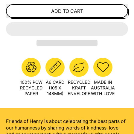
ADD TO CART
100% PCW
A6 CARD
RECYCLED
MADE IN
RECYCLED
(105 X
KRAFT
AUSTRALIA
PAPER
148MM)
ENVELOPE
WITH LOVE
Friends of Henry is about celebrating the best parts of
our humanness by sharing words of kindness, love,