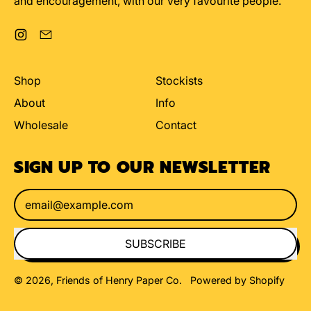
and encouragement, with our very favourite people.
Instagram
Email
Shop
Stockists
About
Info
Wholesale
Contact
SIGN UP TO OUR NEWSLETTER
Email Address
SUBSCRIBE
© 2026,
Friends of Henry Paper Co
.
Powered by Shopify