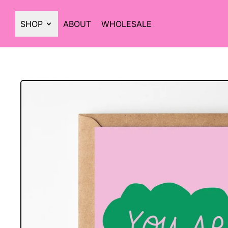
SHOP
ABOUT
WHOLESALE