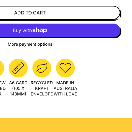
ADD TO CART
More payment options
PCW
A6 CARD
RECYCLED
MADE IN
LED
(105 X
KRAFT
AUSTRALIA
R
148MM)
ENVELOPE
WITH LOVE