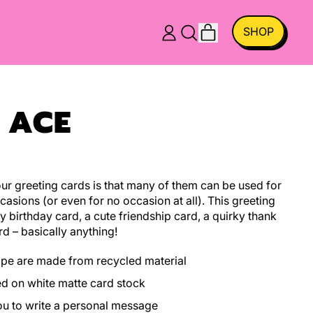
ITEMS
SHOP
LOG
SEARCH
CART
IN
OUR
SITE
 ACE
r greeting cards is that many of them can be used for
casions (or even for no occasion at all). This greeting
y birthday card, a cute friendship card, a quirky thank
rd – basically anything!
ope are made from recycled material
ed on white matte card stock
you to write a personal message