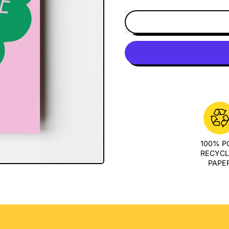
100% 
RECYC
PAPE