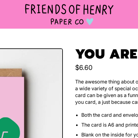
YOU ARE
Regular price
$6.60
The awesome thing about ou
a wide variety of special oc
card can be given as a funn
you card, a just because ca
Both the card and envel
The card is A6 and print
Blank on the inside for 