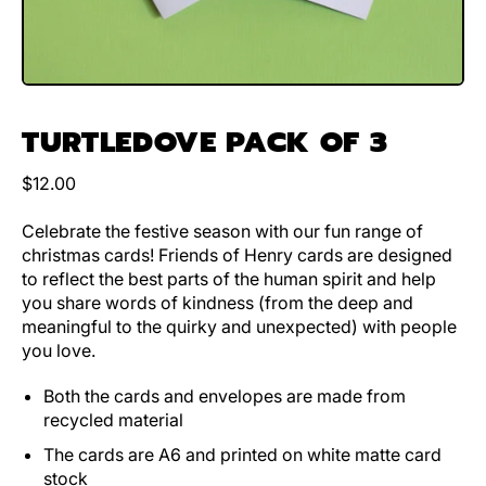
TURTLEDOVE PACK OF 3
Regular price
$12.00
Celebrate the festive season with our fun range of
christmas cards! Friends of Henry cards are designed
to reflect the best parts of the human spirit and help
you share words of kindness (from the deep and
meaningful to the quirky and unexpected) with people
you love.
Both the cards and envelopes are made from
recycled material
The cards are A6 and printed on white matte card
stock