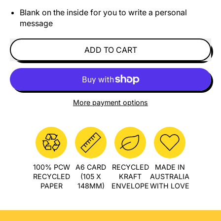
Blank on the inside for you to write a personal
message
ADD TO CART
More payment options
100% PCW
A6 CARD
RECYCLED
MADE IN
RECYCLED
(105 X
KRAFT
AUSTRALIA
PAPER
148MM)
ENVELOPE
WITH LOVE