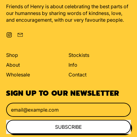
Friends of Henry is about celebrating the best parts of
our humanness by sharing words of kindness, love,
and encouragement, with our very favourite people.
Instagram
Email
Shop
Stockists
About
Info
Wholesale
Contact
SIGN UP TO OUR NEWSLETTER
Email Address
SUBSCRIBE