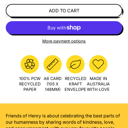
ADD TO CART
More payment options
100% PCW
A6 CARD
RECYCLED
MADE IN
RECYCLED
(105 X
KRAFT
AUSTRALIA
PAPER
148MM)
ENVELOPE
WITH LOVE
Friends of Henry is about celebrating the best parts of
our humanness by sharing words of kindness, love,