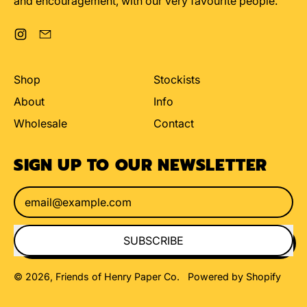
and encouragement, with our very favourite people.
Instagram
Email
Shop
Stockists
About
Info
Wholesale
Contact
SIGN UP TO OUR NEWSLETTER
Email Address
SUBSCRIBE
© 2026,
Friends of Henry Paper Co
.
Powered by Shopify