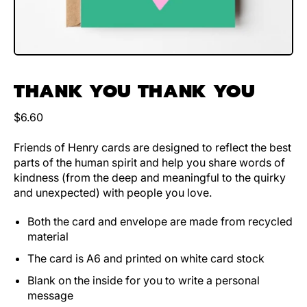
THANK YOU THANK YOU
Regular price
$6.60
Friends of Henry cards are designed to reflect the best
parts of the human spirit and help you share words of
kindness (from the deep and meaningful to the quirky
and unexpected) with people you love.
Both the card and envelope are made from recycled
material
The card is A6 and printed on white card stock
Blank on the inside for you to write a personal
message