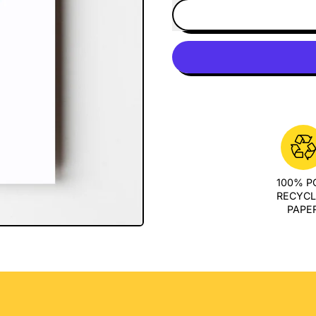
100% 
RECYC
PAPE