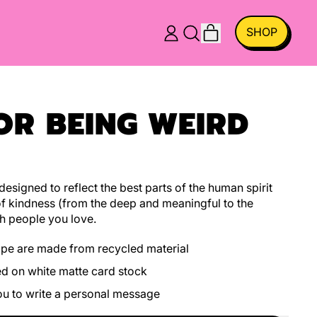
ITEMS
SHOP
LOG
SEARCH
CART
IN
OUR
SITE
OR BEING WEIRD
esigned to reflect the best parts of the human spirit
f kindness (from the deep and meaningful to the
h people you love.
ope are made from recycled material
ed on white matte card stock
you to write a personal message