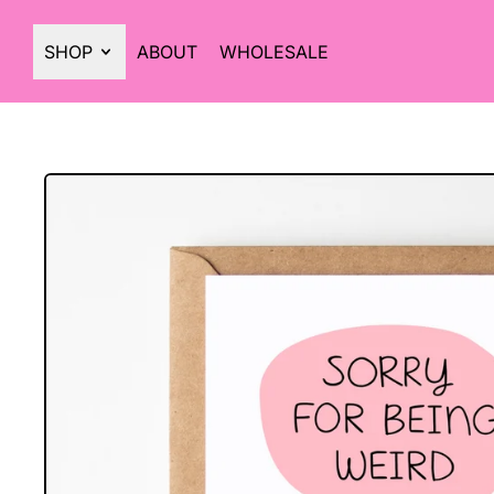
SHOP
ABOUT
WHOLESALE