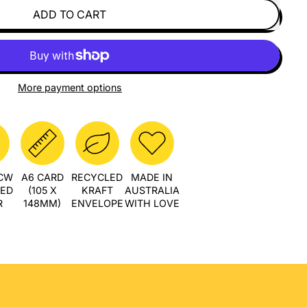
ADD TO CART
More payment options
PCW
A6 CARD
RECYCLED
MADE IN
LED
(105 X
KRAFT
AUSTRALIA
R
148MM)
ENVELOPE
WITH LOVE