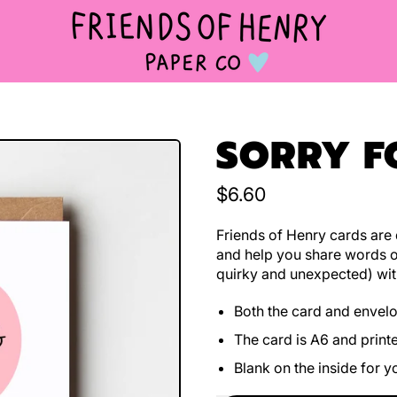
SORRY F
Regular price
$6.60
Friends of Henry cards are d
and help you share words o
quirky and unexpected) wit
Both the card and envel
The card is A6 and print
Blank on the inside for 