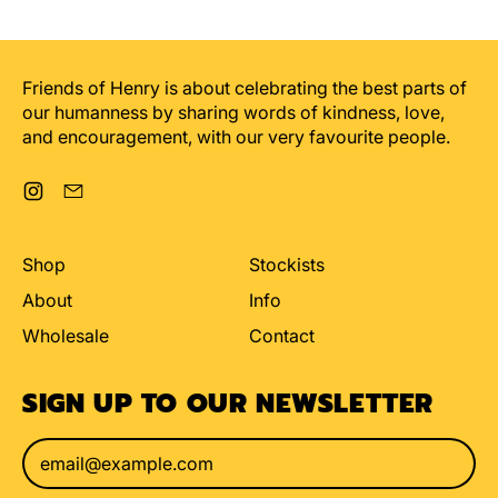
Friends of Henry is about celebrating the best parts of
our humanness by sharing words of kindness, love,
and encouragement, with our very favourite people.
Instagram
Email
Shop
Stockists
About
Info
Wholesale
Contact
SIGN UP TO OUR NEWSLETTER
Email Address