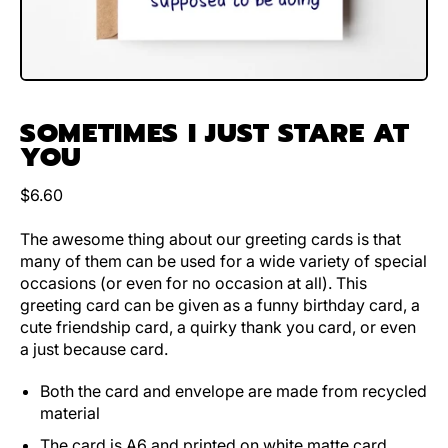
SOMETIMES I JUST STARE AT
YOU
Regular price
$6.60
The awesome thing about our greeting cards is that
many of them can be used for a wide variety of special
occasions (or even for no occasion at all). This
greeting card can be given as a funny birthday card, a
cute friendship card, a quirky thank you card, or even
a just because card.
Both the card and envelope are made from recycled
material
The card is A6 and printed on white matte card