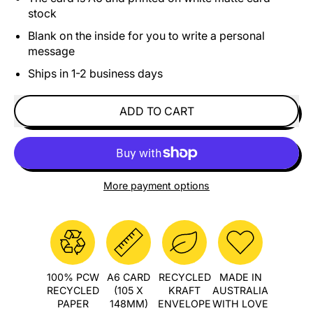
stock
Blank on the inside for you to write a personal
message
Ships in 1-2 business days
ADD TO CART
More payment options
100% PCW
A6 CARD
RECYCLED
MADE IN
RECYCLED
(105 X
KRAFT
AUSTRALIA
PAPER
148MM)
ENVELOPE
WITH LOVE