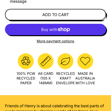
message
ADD TO CART
More payment options
100% PCW
A6 CARD
RECYCLED
MADE IN
RECYCLED
(105 X
KRAFT
AUSTRALIA
PAPER
148MM)
ENVELOPE
WITH LOVE
Friends of Henry is about celebrating the best parts of