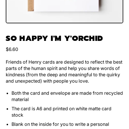
SO HAPPY I'M Y'ORCHID
Regular price
$6.60
Friends of Henry cards are designed to reflect the best
parts of the human spirit and help you share words of
kindness (from the deep and meaningful to the quirky
and unexpected) with people you love.
Both the card and envelope are made from recycled
material
The card is A6 and printed on white matte card
stock
Blank on the inside for you to write a personal