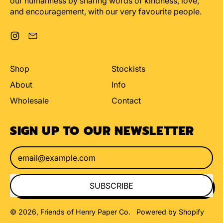
our humanness by sharing words of kindness, love,
and encouragement, with our very favourite people.
Instagram
Email
Shop
Stockists
About
Info
Wholesale
Contact
SIGN UP TO OUR NEWSLETTER
Email Address
SUBSCRIBE
© 2026,
Friends of Henry Paper Co
.
Powered by Shopify