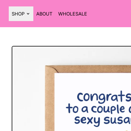
SHOP
ABOUT
WHOLESALE