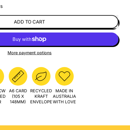
ys
ADD TO CART
More payment options
PCW
A6 CARD
RECYCLED
MADE IN
LED
(105 X
KRAFT
AUSTRALIA
R
148MM)
ENVELOPE
WITH LOVE