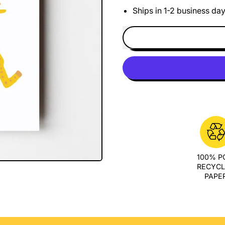
Ships in 1-2 business da
100% 
RECYC
PAPE