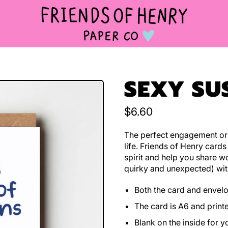
SEXY SU
Regular price
$6.60
The perfect engagement or 
life. Friends of Henry cards
spirit and help you share w
quirky and unexpected) wit
Both the card and envel
The card is A6 and print
Blank on the inside for 