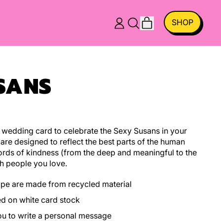
ITEMS
SHOP
LOG
SEARCH
CART
IN
OUR
SITE
SANS
wedding card to celebrate the Sexy Susans in your
 are designed to reflect the best parts of the human
ords of kindness (from the deep and meaningful to the
h people you love.
ope are made from recycled material
ed on white card stock
you to write a personal message