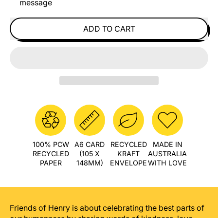
message
ADD TO CART
100% PCW
A6 CARD
RECYCLED
MADE IN
RECYCLED
(105 X
KRAFT
AUSTRALIA
PAPER
148MM)
ENVELOPE
WITH LOVE
Friends of Henry is about celebrating the best parts of