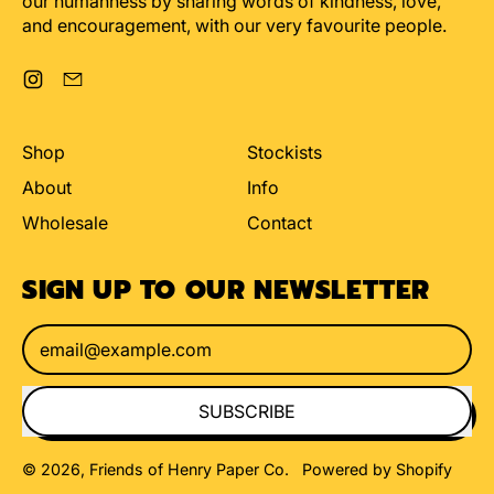
our humanness by sharing words of kindness, love,
and encouragement, with our very favourite people.
Instagram
Email
Shop
Stockists
About
Info
Wholesale
Contact
SIGN UP TO OUR NEWSLETTER
Email Address
SUBSCRIBE
© 2026,
Friends of Henry Paper Co
.
Powered by Shopify