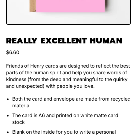
REALLY EXCELLENT HUMAN
Regular price
$6.60
Friends of Henry cards are designed to reflect the best
parts of the human spirit and help you share words of
kindness (from the deep and meaningful to the quirky
and unexpected) with people you love.
Both the card and envelope are made from recycled
material
The card is A6 and printed on white matte card
stock
Blank on the inside for you to write a personal