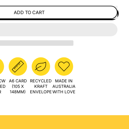
ADD TO CART
PCW
A6 CARD
RECYCLED
MADE IN
LED
(105 X
KRAFT
AUSTRALIA
R
148MM)
ENVELOPE
WITH LOVE