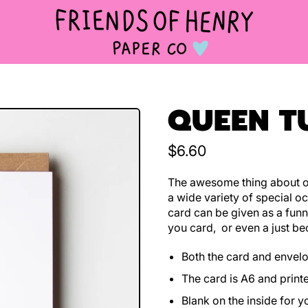
QUEEN T
Regular price
$6.60
The awesome thing about ou
a wide variety of special oc
card can be given as a funn
you card, or even a just be
Both the card and envel
The card is A6 and print
Blank on the inside for 