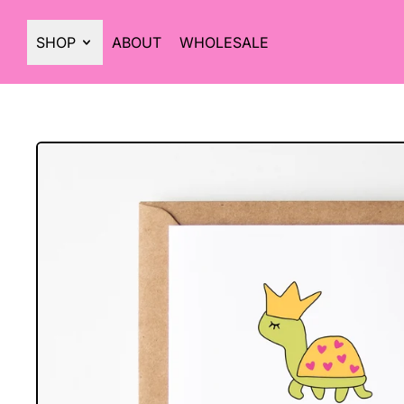
SHOP
ABOUT
WHOLESALE