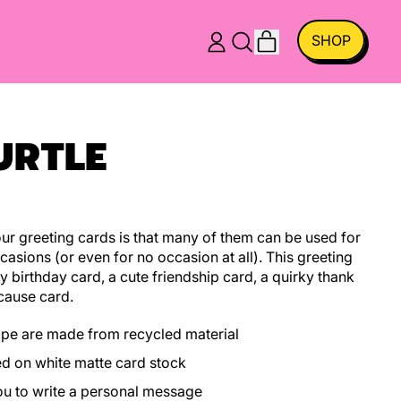
ITEMS
SHOP
LOG
SEARCH
CART
IN
OUR
SITE
URTLE
r greeting cards is that many of them can be used for
casions (or even for no occasion at all). This greeting
y birthday card, a cute friendship card, a quirky thank
cause card.
ope are made from recycled material
ed on white matte card stock
you to write a personal message