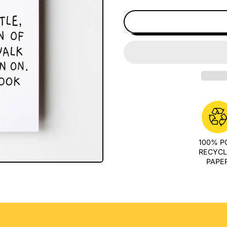
100% 
RECYC
PAPE