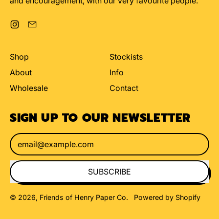
and encouragement, with our very favourite people.
Instagram
Email
Shop
Stockists
About
Info
Wholesale
Contact
SIGN UP TO OUR NEWSLETTER
Email Address
SUBSCRIBE
© 2026,
Friends of Henry Paper Co
.
Powered by Shopify