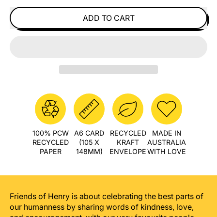
ADD TO CART
100% PCW
A6 CARD
RECYCLED
MADE IN
RECYCLED
(105 X
KRAFT
AUSTRALIA
PAPER
148MM)
ENVELOPE
WITH LOVE
Friends of Henry is about celebrating the best parts of
our humanness by sharing words of kindness, love,