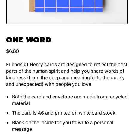
ONE WORD
Regular price
$6.60
Friends of Henry cards are designed to reflect the best
parts of the human spirit and help you share words of
kindness (from the deep and meaningful to the quirky
and unexpected) with people you love.
Both the card and envelope are made from recycled
material
The card is A6 and printed on white card stock
Blank on the inside for you to write a personal
message