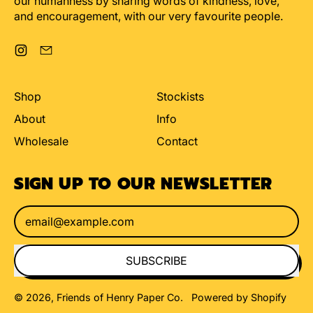
our humanness by sharing words of kindness, love,
and encouragement, with our very favourite people.
Instagram
Email
Shop
Stockists
About
Info
Wholesale
Contact
SIGN UP TO OUR NEWSLETTER
Email Address
SUBSCRIBE
© 2026,
Friends of Henry Paper Co
.
Powered by Shopify