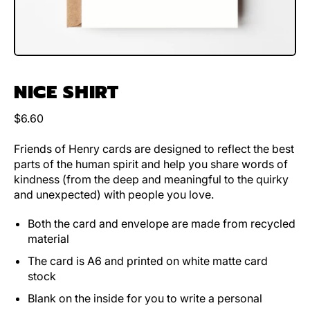
NICE SHIRT
Regular price
$6.60
Friends of Henry cards are designed to reflect the best
parts of the human spirit and help you share words of
kindness (from the deep and meaningful to the quirky
and unexpected) with people you love.
Both the card and envelope are made from recycled
material
The card is A6 and printed on white matte card
stock
Blank on the inside for you to write a personal