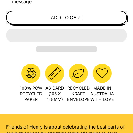
message
ADD TO CART
100% PCW
A6 CARD
RECYCLED
MADE IN
RECYCLED
(105 X
KRAFT
AUSTRALIA
PAPER
148MM)
ENVELOPE
WITH LOVE
Friends of Henry is about celebrating the best parts of