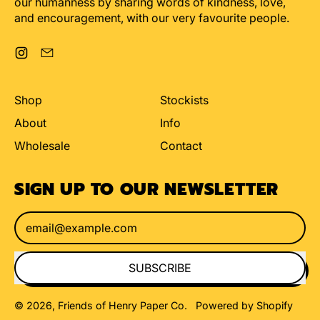
our humanness by sharing words of kindness, love,
and encouragement, with our very favourite people.
Instagram
Email
Shop
Stockists
About
Info
Wholesale
Contact
SIGN UP TO OUR NEWSLETTER
Email Address
SUBSCRIBE
© 2026,
Friends of Henry Paper Co
.
Powered by Shopify