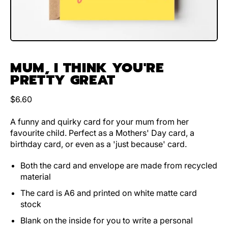
MUM, I THINK YOU'RE
PRETTY GREAT
Regular price
$6.60
A funny and quirky card for your mum from her
favourite child. Perfect as a Mothers' Day card, a
birthday card, or even as a 'just because' card.
Both the card and envelope are made from recycled
material
The card is A6 and printed on white matte card
stock
Blank on the inside for you to write a personal