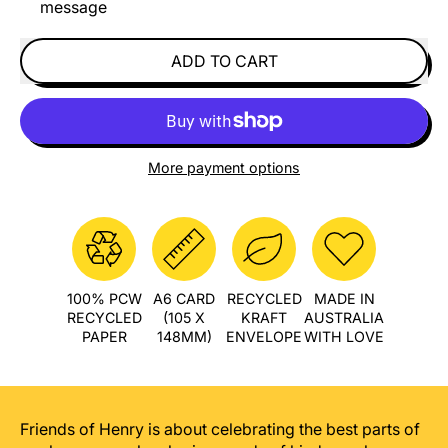
message
ADD TO CART
More payment options
100% PCW
A6 CARD
RECYCLED
MADE IN
RECYCLED
(105 X
KRAFT
AUSTRALIA
PAPER
148MM)
ENVELOPE
WITH LOVE
Friends of Henry is about celebrating the best parts of