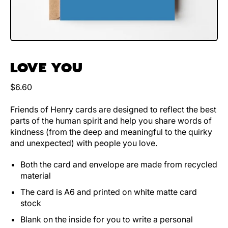
LOVE YOU
Regular price
$6.60
Friends of Henry cards are designed to reflect the best
parts of the human spirit and help you share words of
kindness (from the deep and meaningful to the quirky
and unexpected) with people you love.
Both the card and envelope are made from recycled
material
The card is A6 and printed on white matte card
stock
Blank on the inside for you to write a personal