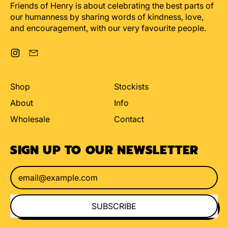
Friends of Henry is about celebrating the best parts of
our humanness by sharing words of kindness, love,
and encouragement, with our very favourite people.
Instagram
Email
Shop
Stockists
About
Info
Wholesale
Contact
SIGN UP TO OUR NEWSLETTER
Email Address
SUBSCRIBE