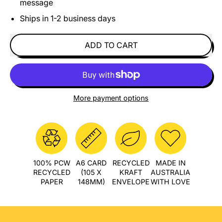
message
Ships in 1-2 business days
ADD TO CART
More payment options
100% PCW
A6 CARD
RECYCLED
MADE IN
RECYCLED
(105 X
KRAFT
AUSTRALIA
PAPER
148MM)
ENVELOPE
WITH LOVE