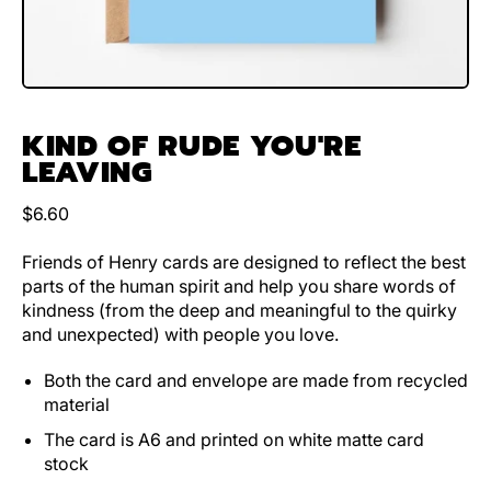
KIND OF RUDE YOU'RE
LEAVING
Regular price
$6.60
Friends of Henry cards are designed to reflect the best
parts of the human spirit and help you share words of
kindness (from the deep and meaningful to the quirky
and unexpected) with people you love.
Both the card and envelope are made from recycled
material
The card is A6 and printed on white matte card
stock