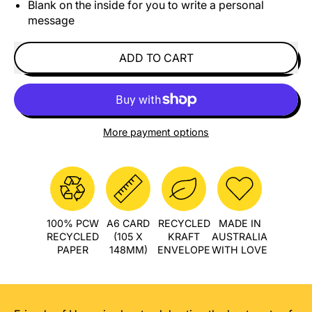
Blank on the inside for you to write a personal
message
ADD TO CART
More payment options
100% PCW
A6 CARD
RECYCLED
MADE IN
RECYCLED
(105 X
KRAFT
AUSTRALIA
PAPER
148MM)
ENVELOPE
WITH LOVE