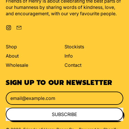
Friends of Henry is about celebrating the best parts of
our humanness by sharing words of kindness, love,
and encouragement, with our very favourite people.
Instagram
Email
Shop
Stockists
About
Info
Wholesale
Contact
SIGN UP TO OUR NEWSLETTER
Email Address
SUBSCRIBE