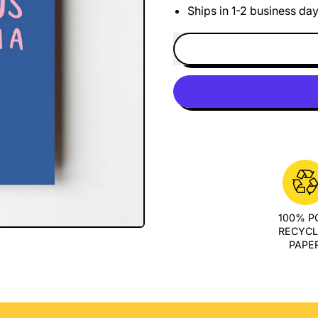
Ships in 1-2 business da
100% 
RECYC
PAPE