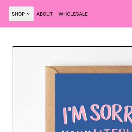
SHOP
ABOUT
WHOLESALE