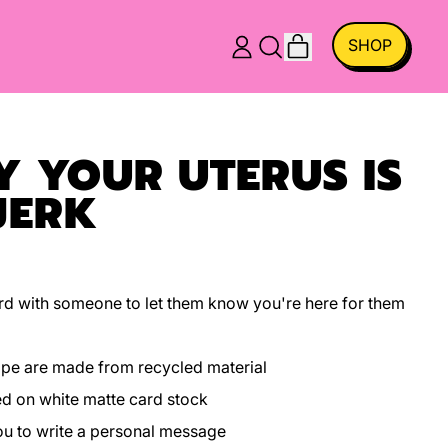
ITEMS
SHOP
LOG
SEARCH
CART
IN
OUR
SITE
Y YOUR UTERUS IS
JERK
 card with someone to let them know you're here for them
ope are made from recycled material
ed on white matte card stock
you to write a personal message