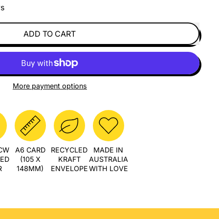
ys
ADD TO CART
More payment options
PCW
A6 CARD
RECYCLED
MADE IN
LED
(105 X
KRAFT
AUSTRALIA
R
148MM)
ENVELOPE
WITH LOVE