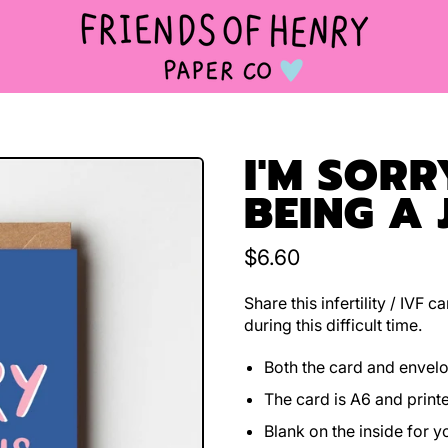
I'M SORR
BEING A 
Regular price
$6.60
Share this infertility / IVF
during this difficult time.
Both the card and envel
The card is A6 and print
Blank on the inside for 