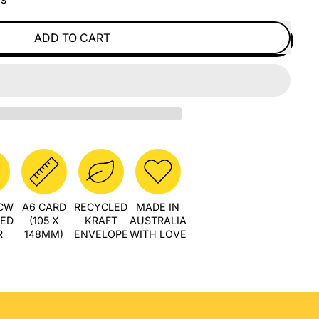
ADD TO CART
PCW
A6 CARD
RECYCLED
MADE IN
LED
(105 X
KRAFT
AUSTRALIA
R
148MM)
ENVELOPE
WITH LOVE