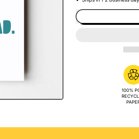
100% 
RECYC
PAPE