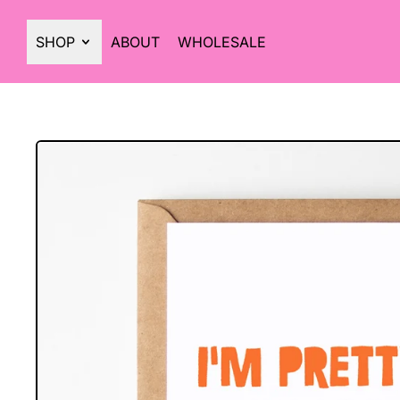
SHOP
ABOUT
WHOLESALE