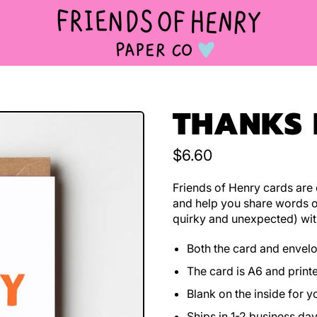
THANKS
Regular price
$6.60
Friends of Henry cards are d
and help you share words o
quirky and unexpected) wit
Both the card and envel
The card is A6 and print
Blank on the inside for 
Ships in 1-2 business da