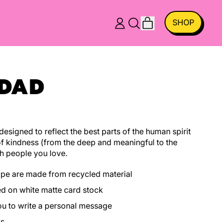
ITEMS
SHOP
LOG
SEARCH
CART
IN
OUR
SITE
 DAD
esigned to reflect the best parts of the human spirit
f kindness (from the deep and meaningful to the
h people you love.
ope are made from recycled material
ed on white matte card stock
you to write a personal message
ys