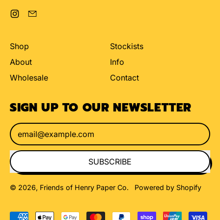
Instagram
Email
Shop
Stockists
About
Info
Wholesale
Contact
SIGN UP TO OUR NEWSLETTER
Email Address
SUBSCRIBE
© 2026,
Friends of Henry Paper Co
.
Powered by Shopify
Accepted