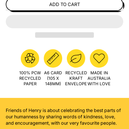
ADD TO CART
100% PCW
A6 CARD
RECYCLED
MADE IN
RECYCLED
(105 X
KRAFT
AUSTRALIA
PAPER
148MM)
ENVELOPE
WITH LOVE
Friends of Henry is about celebrating the best parts of
our humanness by sharing words of kindness, love,
and encouragement, with our very favourite people.