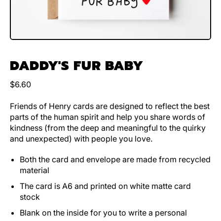
DADDY'S FUR BABY
Regular price
$6.60
Friends of Henry cards are designed to reflect the best
parts of the human spirit and help you share words of
kindness (from the deep and meaningful to the quirky
and unexpected) with people you love.
Both the card and envelope are made from recycled
material
The card is A6 and printed on white matte card
stock
Blank on the inside for you to write a personal