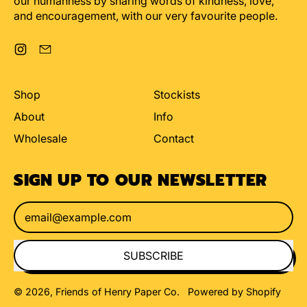
our humanness by sharing words of kindness, love,
and encouragement, with our very favourite people.
Instagram
Email
Shop
Stockists
About
Info
Wholesale
Contact
SIGN UP TO OUR NEWSLETTER
Email Address
SUBSCRIBE
© 2026,
Friends of Henry Paper Co
.
Powered by Shopify