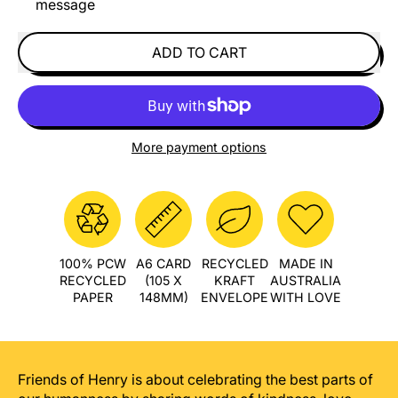
message
ADD TO CART
More payment options
100% PCW
A6 CARD
RECYCLED
MADE IN
RECYCLED
(105 X
KRAFT
AUSTRALIA
PAPER
148MM)
ENVELOPE
WITH LOVE
Friends of Henry is about celebrating the best parts of