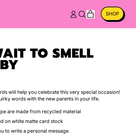
ITEMS
SHOP
LOG
SEARCH
CART
IN
OUR
SITE
WAIT TO SMELL
ABY
ds will help you celebrate this very special occasion!
irky words with the new parents in your life.
ope are made from recycled material
ed on white matte card stock
you to write a personal message