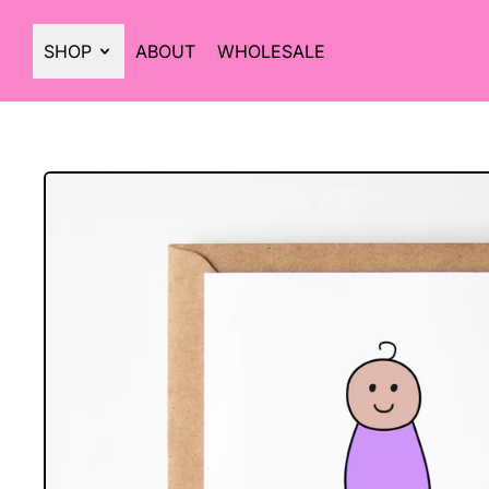
SHOP
ABOUT
WHOLESALE