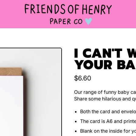
I CAN'T 
YOUR B
Regular price
$6.60
Our range of funny baby car
Share some hilarious and qu
Both the card and envel
The card is A6 and print
Blank on the inside for 