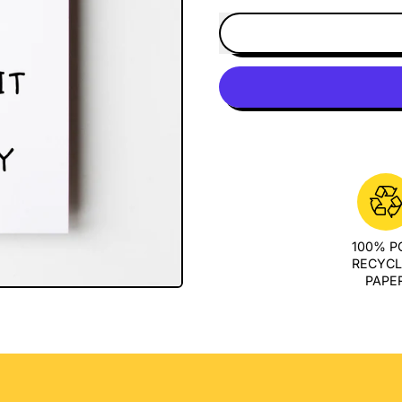
100% 
RECYC
PAPE