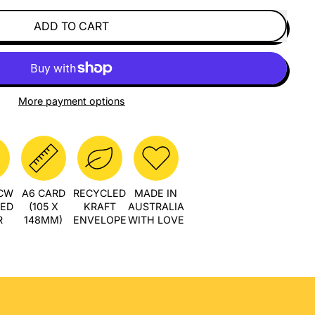
ADD TO CART
More payment options
PCW
A6 CARD
RECYCLED
MADE IN
LED
(105 X
KRAFT
AUSTRALIA
R
148MM)
ENVELOPE
WITH LOVE