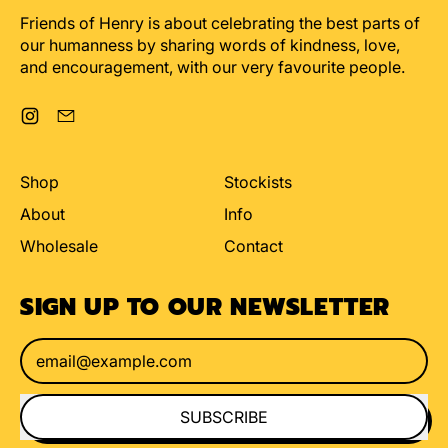
Friends of Henry is about celebrating the best parts of
our humanness by sharing words of kindness, love,
and encouragement, with our very favourite people.
Instagram
Email
Shop
Stockists
About
Info
Wholesale
Contact
SIGN UP TO OUR NEWSLETTER
Email Address
SUBSCRIBE