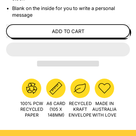
Blank on the inside for you to write a personal
message
ADD TO CART
100% PCW
A6 CARD
RECYCLED
MADE IN
RECYCLED
(105 X
KRAFT
AUSTRALIA
PAPER
148MM)
ENVELOPE
WITH LOVE