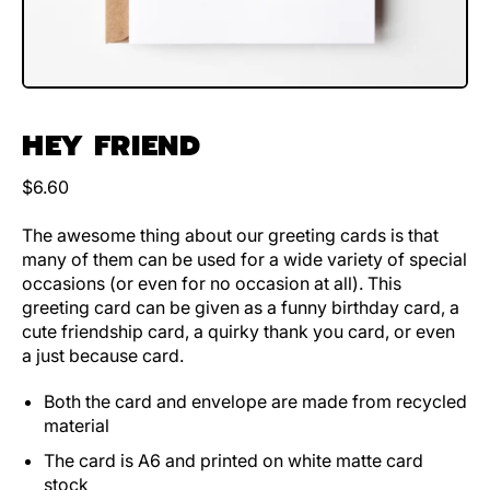
HEY FRIEND
Regular price
$6.60
The awesome thing about our greeting cards is that
many of them can be used for a wide variety of special
occasions (or even for no occasion at all). This
greeting card can be given as a funny birthday card, a
cute friendship card, a quirky thank you card, or even
a just because card.
Both the card and envelope are made from recycled
material
The card is A6 and printed on white matte card
stock