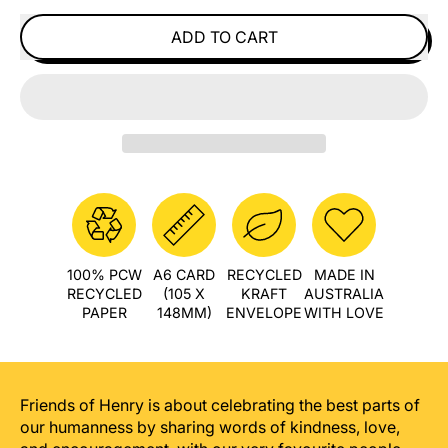
ADD TO CART
100% PCW
A6 CARD
RECYCLED
MADE IN
RECYCLED
(105 X
KRAFT
AUSTRALIA
PAPER
148MM)
ENVELOPE
WITH LOVE
Friends of Henry is about celebrating the best parts of
our humanness by sharing words of kindness, love,