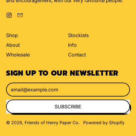
and encouragement, with our very favourite people.
Instagram
Email
Shop
Stockists
About
Info
Wholesale
Contact
SIGN UP TO OUR NEWSLETTER
Email Address
SUBSCRIBE
© 2026,
Friends of Henry Paper Co
.
Powered by Shopify