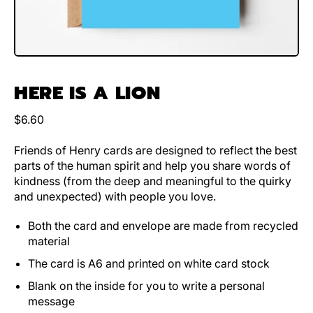
HERE IS A LION
Regular price
$6.60
Friends of Henry cards are designed to reflect the best
parts of the human spirit and help you share words of
kindness (from the deep and meaningful to the quirky
and unexpected) with people you love.
Both the card and envelope are made from recycled
material
The card is A6 and printed on white card stock
Blank on the inside for you to write a personal
message