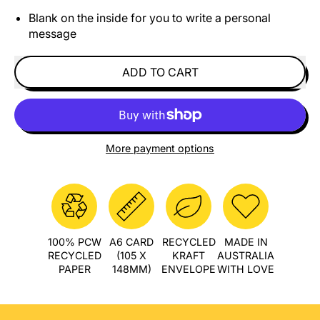
Blank on the inside for you to write a personal
message
ADD TO CART
More payment options
100% PCW
A6 CARD
RECYCLED
MADE IN
RECYCLED
(105 X
KRAFT
AUSTRALIA
PAPER
148MM)
ENVELOPE
WITH LOVE