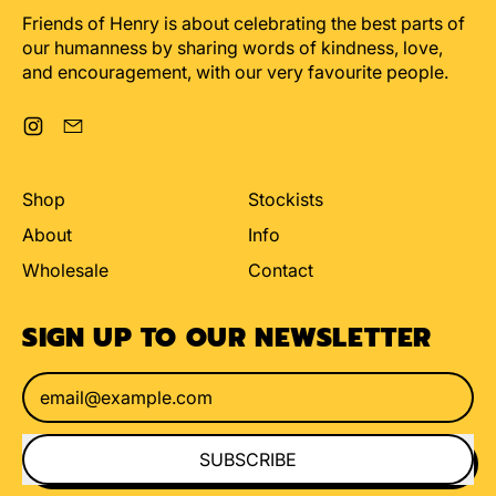
Friends of Henry is about celebrating the best parts of
our humanness by sharing words of kindness, love,
and encouragement, with our very favourite people.
Instagram
Email
Shop
Stockists
About
Info
Wholesale
Contact
SIGN UP TO OUR NEWSLETTER
Email Address
SUBSCRIBE