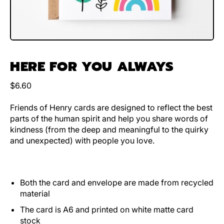
HERE FOR YOU ALWAYS
Regular price
$6.60
Friends of Henry cards are designed to reflect the best
parts of the human spirit and help you share words of
kindness (from the deep and meaningful to the quirky
and unexpected) with people you love.
Both the card and envelope are made from recycled
material
The card is A6 and printed on white matte card
stock