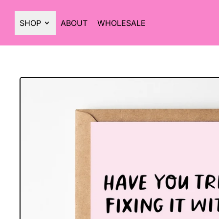
SHOP
ABOUT
WHOLESALE