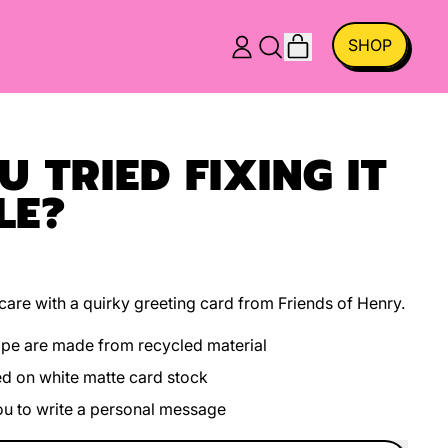
ITEMS
SHOP
LOG
SEARCH
CART
IN
OUR
SITE
 TRIED FIXING IT
LE?
are with a quirky greeting card from Friends of Henry.
ope are made from recycled material
ed on white matte card stock
you to write a personal message