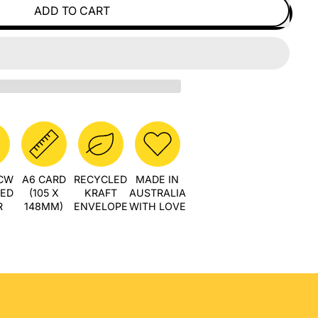
ADD TO CART
PCW
A6 CARD
RECYCLED
MADE IN
LED
(105 X
KRAFT
AUSTRALIA
R
148MM)
ENVELOPE
WITH LOVE