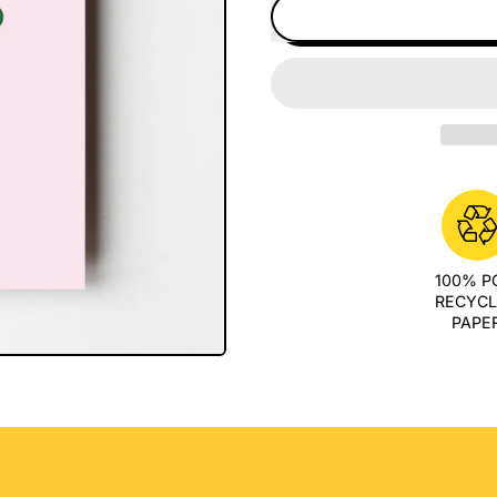
100% 
RECYC
PAPE