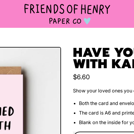
HAVE YOU
WITH KA
Regular price
$6.60
Show your loved ones you c
Both the card and envel
The card is A6 and print
Blank on the inside for 