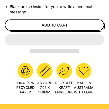
Blank on the inside for you to write a personal
message
ADD TO CART
100% PCW
A6 CARD
RECYCLED
MADE IN
RECYCLED
(105 X
KRAFT
AUSTRALIA
PAPER
148MM)
ENVELOPE
WITH LOVE