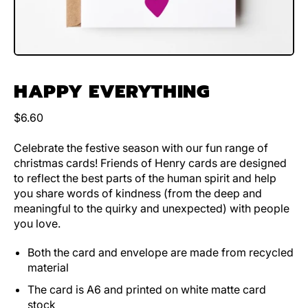
HAPPY EVERYTHING
Regular price
$6.60
Celebrate the festive season with our fun range of
christmas cards! Friends of Henry cards are designed
to reflect the best parts of the human spirit and help
you share words of kindness (from the deep and
meaningful to the quirky and unexpected) with people
you love.
Both the card and envelope are made from recycled
material
The card is A6 and printed on white matte card
stock