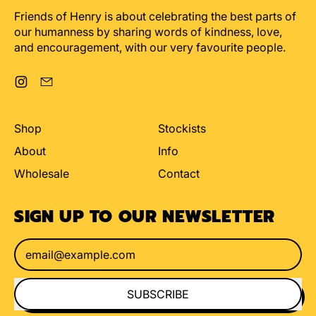
Friends of Henry is about celebrating the best parts of
our humanness by sharing words of kindness, love,
and encouragement, with our very favourite people.
Instagram
Email
Shop
Stockists
About
Info
Wholesale
Contact
SIGN UP TO OUR NEWSLETTER
Email Address
SUBSCRIBE