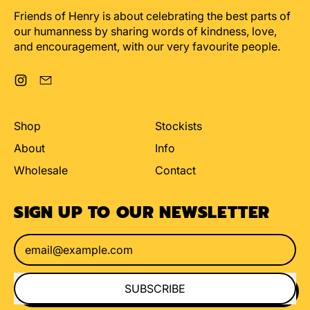
Friends of Henry is about celebrating the best parts of
our humanness by sharing words of kindness, love,
and encouragement, with our very favourite people.
Instagram
Email
Shop
Stockists
About
Info
Wholesale
Contact
SIGN UP TO OUR NEWSLETTER
Email Address
SUBSCRIBE