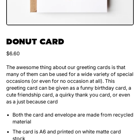
DONUT CARD
Regular price
$6.60
The awesome thing about our greeting cards is that
many of them can be used for a wide variety of special
occasions (or even for no occasion at all). This
greeting card can be given as a funny birthday card, a
cute friendship card, a quirky thank you card, or even
as a just because card
Both the card and envelope are made from recycled
material
The card is A6 and printed on white matte card
stock