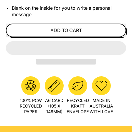
Blank on the inside for you to write a personal
message
ADD TO CART
100% PCW
A6 CARD
RECYCLED
MADE IN
RECYCLED
(105 X
KRAFT
AUSTRALIA
PAPER
148MM)
ENVELOPE
WITH LOVE