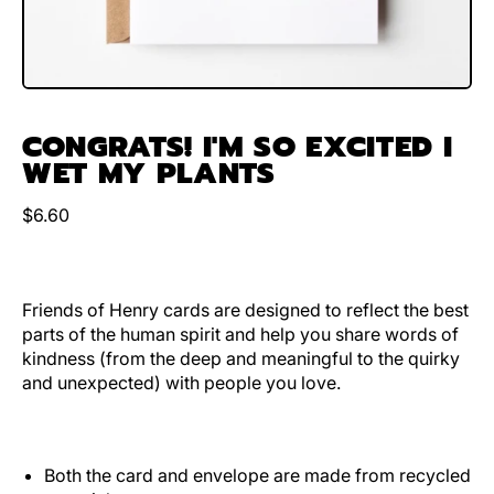
CONGRATS! I'M SO EXCITED I
WET MY PLANTS
Regular price
$6.60
Friends of Henry cards are designed to reflect the best
parts of the human spirit and help you share words of
kindness (from the deep and meaningful to the quirky
and unexpected) with people you love.
Both the card and envelope are made from recycled