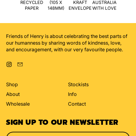
RECYCLED
(105 X
KRAFT
AUSTRALIA
PAPER
148MM)
ENVELOPE
WITH LOVE
Friends of Henry is about celebrating the best parts of
our humanness by sharing words of kindness, love,
and encouragement, with our very favourite people.
Instagram
Email
Shop
Stockists
About
Info
Wholesale
Contact
SIGN UP TO OUR NEWSLETTER
Email Address