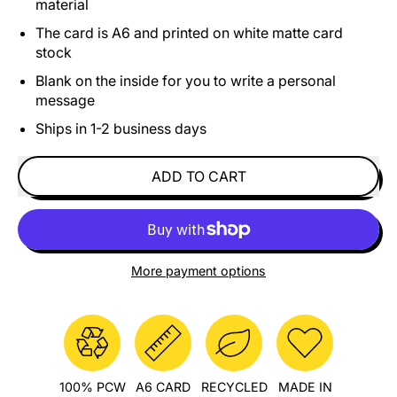
material
The card is A6 and printed on white matte card
stock
Blank on the inside for you to write a personal
message
Ships in 1-2 business days
ADD TO CART
More payment options
100% PCW
A6 CARD
RECYCLED
MADE IN