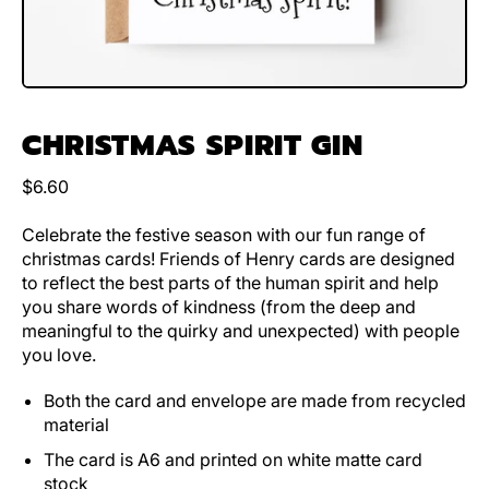
CHRISTMAS SPIRIT GIN
Regular price
$6.60
Celebrate the festive season with our fun range of
christmas cards! Friends of Henry cards are designed
to reflect the best parts of the human spirit and help
you share words of kindness (from the deep and
meaningful to the quirky and unexpected) with people
you love.
Both the card and envelope are made from recycled
material
The card is A6 and printed on white matte card
stock