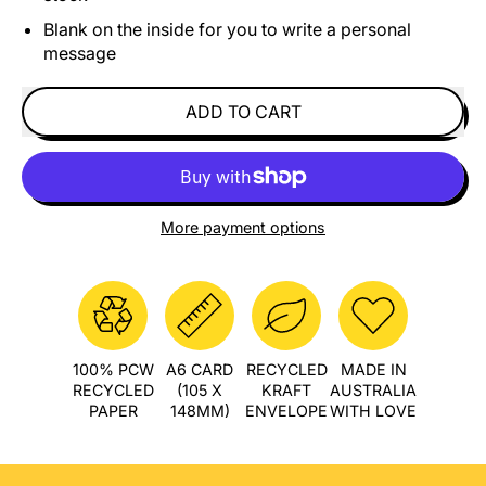
Blank on the inside for you to write a personal
message
ADD TO CART
More payment options
100% PCW
A6 CARD
RECYCLED
MADE IN
RECYCLED
(105 X
KRAFT
AUSTRALIA
PAPER
148MM)
ENVELOPE
WITH LOVE