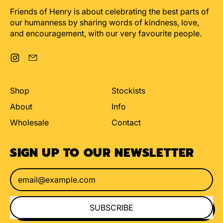
Friends of Henry is about celebrating the best parts of
our humanness by sharing words of kindness, love,
and encouragement, with our very favourite people.
Instagram
Email
Shop
Stockists
About
Info
Wholesale
Contact
SIGN UP TO OUR NEWSLETTER
Email Address
SUBSCRIBE