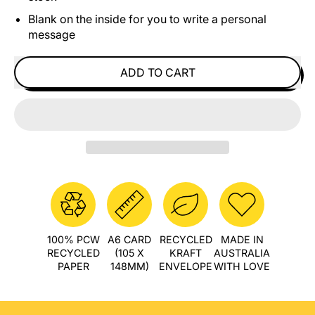
Blank on the inside for you to write a personal
message
ADD TO CART
100% PCW
A6 CARD
RECYCLED
MADE IN
RECYCLED
(105 X
KRAFT
AUSTRALIA
PAPER
148MM)
ENVELOPE
WITH LOVE