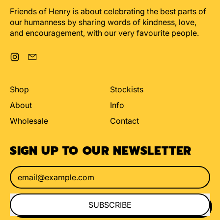
Friends of Henry is about celebrating the best parts of
our humanness by sharing words of kindness, love,
and encouragement, with our very favourite people.
Instagram
Email
Shop
Stockists
About
Info
Wholesale
Contact
SIGN UP TO OUR NEWSLETTER
Email Address
SUBSCRIBE