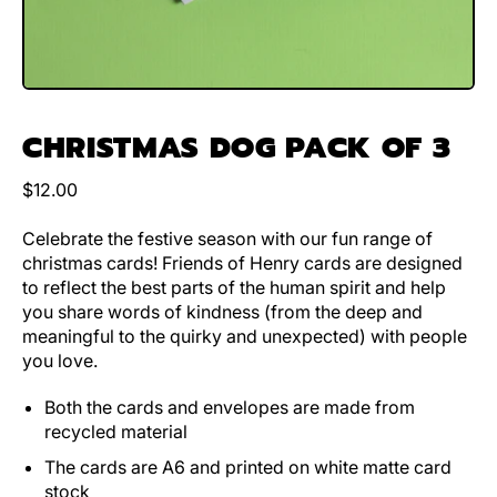
CHRISTMAS DOG PACK OF 3
Regular price
$12.00
Celebrate the festive season with our fun range of
christmas cards! Friends of Henry cards are designed
to reflect the best parts of the human spirit and help
you share words of kindness (from the deep and
meaningful to the quirky and unexpected) with people
you love.
Both the cards and envelopes are made from
recycled material
The cards are A6 and printed on white matte card
stock