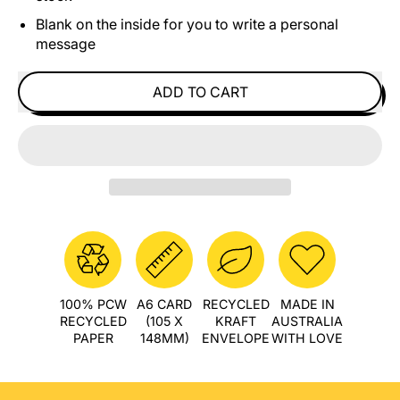
Blank on the inside for you to write a personal
message
ADD TO CART
100% PCW
A6 CARD
RECYCLED
MADE IN
RECYCLED
(105 X
KRAFT
AUSTRALIA
PAPER
148MM)
ENVELOPE
WITH LOVE