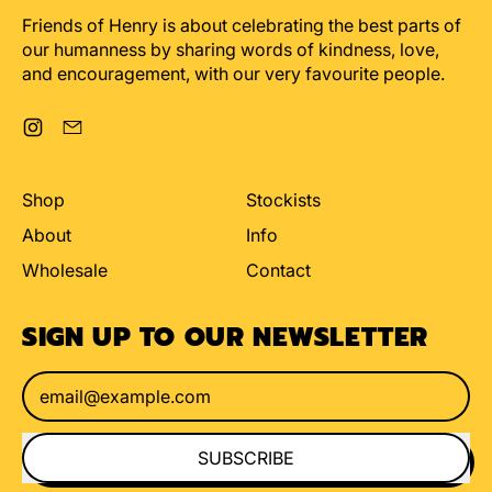
Friends of Henry is about celebrating the best parts of
our humanness by sharing words of kindness, love,
and encouragement, with our very favourite people.
Instagram
Email
Shop
Stockists
About
Info
Wholesale
Contact
SIGN UP TO OUR NEWSLETTER
Email Address
SUBSCRIBE