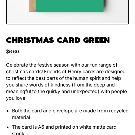
CHRISTMAS CARD GREEN
Regular price
$6.60
Celebrate the festive season with our fun range of
christmas cards! Friends of Henry cards are designed
to reflect the best parts of the human spirit and help
you share words of kindness (from the deep and
meaningful to the quirky and unexpected) with people
you love.
Both the card and envelope are made from recycled
material
The card is A6 and printed on white matte card
stock