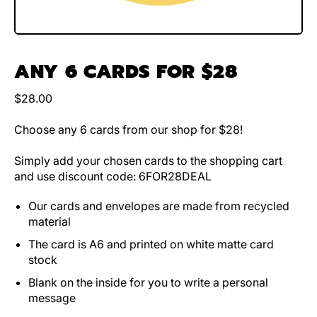
ANY 6 CARDS FOR $28
Regular price
$28.00
Choose any 6 cards from our shop for $28!
Simply add your chosen cards to the shopping cart
and use discount code: 6FOR28DEAL
Our cards and envelopes are made from recycled
material
The card is A6 and printed on white matte card
stock
Blank on the inside for you to write a personal
message