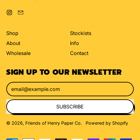
Instagram
Email
Shop
Stockists
About
Info
Wholesale
Contact
SIGN UP TO OUR NEWSLETTER
Email Address
SUBSCRIBE
© 2026,
Friends of Henry Paper Co
.
Powered by Shopify