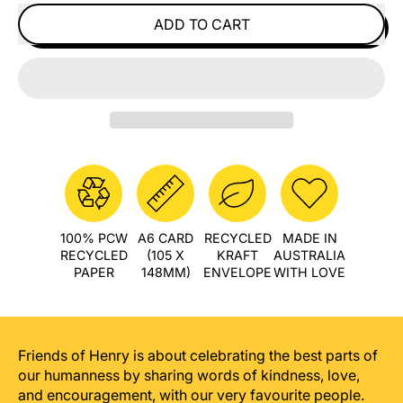
ADD TO CART
100% PCW
A6 CARD
RECYCLED
MADE IN
RECYCLED
(105 X
KRAFT
AUSTRALIA
PAPER
148MM)
ENVELOPE
WITH LOVE
Friends of Henry is about celebrating the best parts of
our humanness by sharing words of kindness, love,
and encouragement, with our very favourite people.