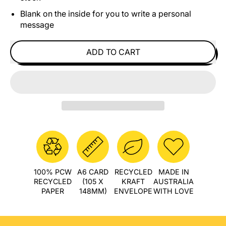
Blank on the inside for you to write a personal
message
ADD TO CART
100% PCW
A6 CARD
RECYCLED
MADE IN
RECYCLED
(105 X
KRAFT
AUSTRALIA
PAPER
148MM)
ENVELOPE
WITH LOVE