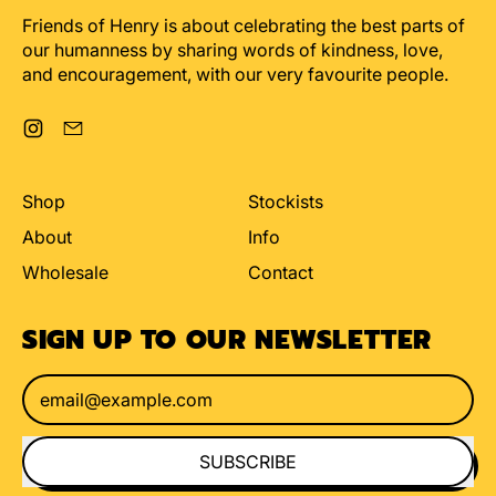
Friends of Henry is about celebrating the best parts of
our humanness by sharing words of kindness, love,
and encouragement, with our very favourite people.
Instagram
Email
Shop
Stockists
About
Info
Wholesale
Contact
SIGN UP TO OUR NEWSLETTER
Email Address
SUBSCRIBE