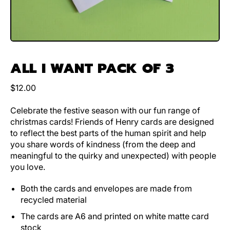
ALL I WANT PACK OF 3
Regular price
$12.00
Celebrate the festive season with our fun range of
christmas cards! Friends of Henry cards are designed
to reflect the best parts of the human spirit and help
you share words of kindness (from the deep and
meaningful to the quirky and unexpected) with people
you love.
Both the cards and envelopes are made from
recycled material
The cards are A6 and printed on white matte card
stock