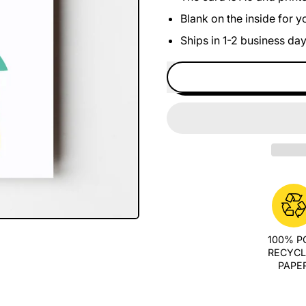
Blank on the inside for 
Ships in 1-2 business da
100% 
RECYC
PAPE