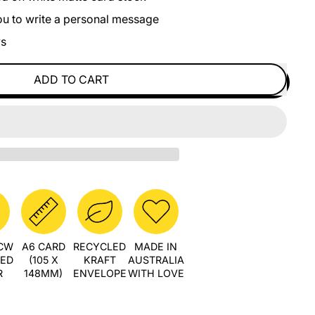
you to write a personal message
ys
ADD TO CART
PCW
A6 CARD
RECYCLED
MADE IN
LED
(105 X
KRAFT
AUSTRALIA
R
148MM)
ENVELOPE
WITH LOVE