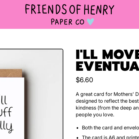
I'LL MOV
EVENTUA
Regular price
$6.60
A great card for Mothers' D
designed to reflect the bes
kindness (from the deep an
people you love.
Both the card and envel
The card is A6 and print