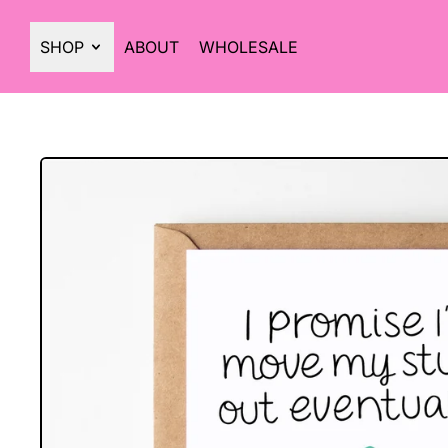
SHOP
ABOUT
WHOLESALE