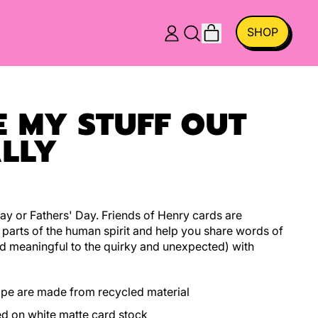
ITEMS
SHOP
LOG
SEARCH
CART
IN
OUR
SITE
E MY STUFF OUT
LLY
ay or Fathers' Day. Friends of Henry cards are
t parts of the human spirit and help you share words of
d meaningful to the quirky and unexpected) with
ope are made from recycled material
ed on white matte card stock