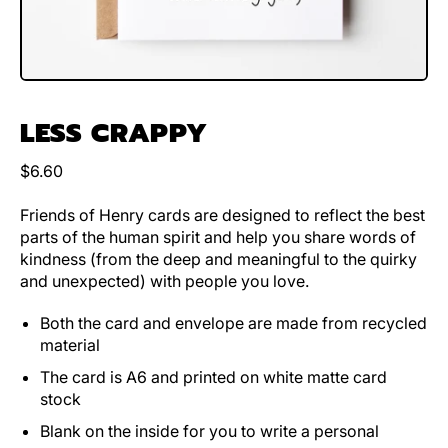
LESS CRAPPY
Regular price
$6.60
Friends of Henry cards are designed to reflect the best
parts of the human spirit and help you share words of
kindness (from the deep and meaningful to the quirky
and unexpected) with people you love.
Both the card and envelope are made from recycled
material
The card is A6 and printed on white matte card
stock
Blank on the inside for you to write a personal