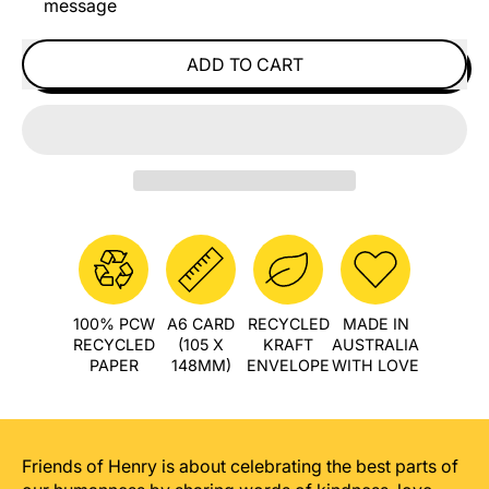
message
ADD TO CART
100% PCW
A6 CARD
RECYCLED
MADE IN
RECYCLED
(105 X
KRAFT
AUSTRALIA
PAPER
148MM)
ENVELOPE
WITH LOVE
Friends of Henry is about celebrating the best parts of