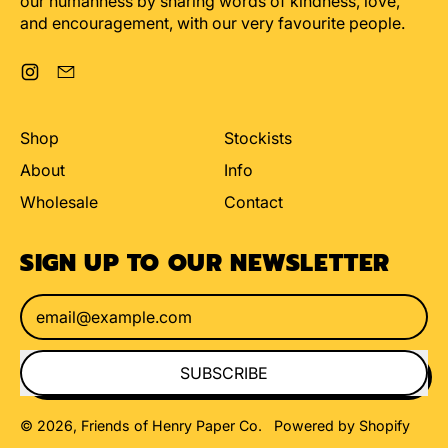
our humanness by sharing words of kindness, love,
and encouragement, with our very favourite people.
Instagram
Email
Shop
Stockists
About
Info
Wholesale
Contact
SIGN UP TO OUR NEWSLETTER
Email Address
SUBSCRIBE
© 2026,
Friends of Henry Paper Co
.
Powered by Shopify