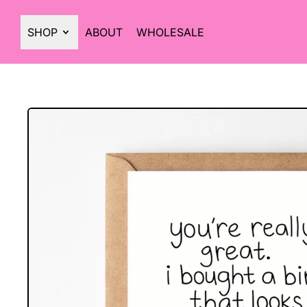
SHOP
ABOUT
WHOLESALE