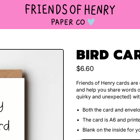
BIRD CA
Regular price
$6.60
Friends of Henry cards are d
and help you share words o
quirky and unexpected) wit
Both the card and envel
The card is A6 and print
Blank on the inside for 