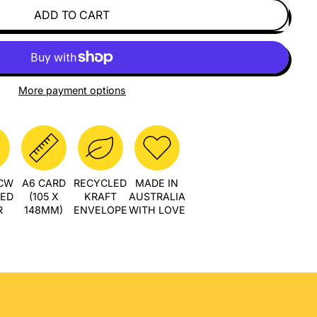
ADD TO CART
More payment options
PCW
A6 CARD
RECYCLED
MADE IN
LED
(105 X
KRAFT
AUSTRALIA
R
148MM)
ENVELOPE
WITH LOVE