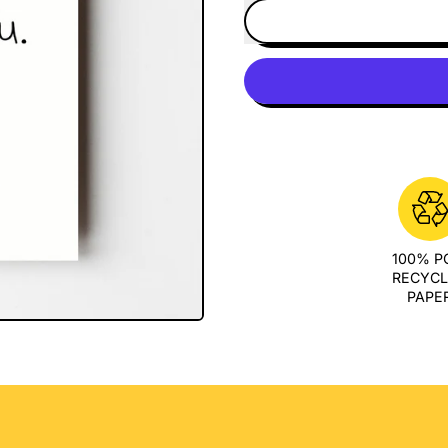
100% 
RECYC
PAPE