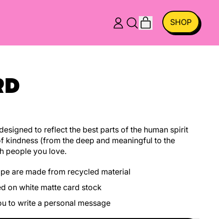
ITEMS
SHOP
LOG
SEARCH
CART
IN
OUR
SITE
RD
esigned to reflect the best parts of the human spirit
f kindness (from the deep and meaningful to the
h people you love.
ope are made from recycled material
ed on white matte card stock
you to write a personal message