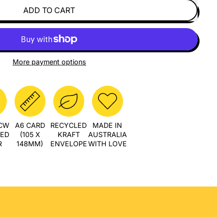
ADD TO CART
More payment options
PCW
A6 CARD
RECYCLED
MADE IN
LED
(105 X
KRAFT
AUSTRALIA
R
148MM)
ENVELOPE
WITH LOVE