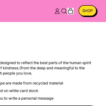
ITEMS
SHOP
LOG
SEARCH
CART
IN
OUR
SITE
esigned to reflect the best parts of the human spirit
f kindness (from the deep and meaningful to the
h people you love.
ope are made from recycled material
ed on white card stock
you to write a personal message