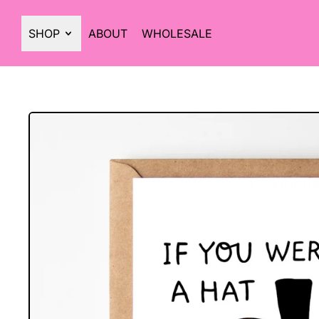
SHOP
ABOUT
WHOLESALE