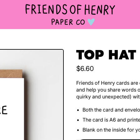
TOP HAT
Regular price
$6.60
Friends of Henry cards are d
and help you share words o
quirky and unexpected) wit
Both the card and envel
The card is A6 and print
Blank on the inside for 