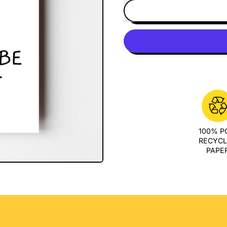
100% 
RECYC
PAPE