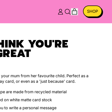
ITEMS
SHOP
LOG
SEARCH
CART
IN
OUR
SITE
HINK YOU'RE
GREAT
 your mum from her favourite child. Perfect as a
ay card, or even as a 'just because' card.
ope are made from recycled material
ed on white matte card stock
you to write a personal message