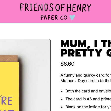
MUM, I T
PRETTY 
Regular price
$6.60
A funny and quirky card for
Mothers' Day card, a birthd
Both the card and envel
The card is A6 and print
Blank on the inside for 