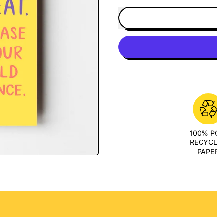
100% 
RECYC
PAPE