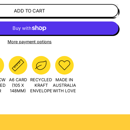
ADD TO CART
More payment options
PCW
A6 CARD
RECYCLED
MADE IN
LED
(105 X
KRAFT
AUSTRALIA
R
148MM)
ENVELOPE
WITH LOVE