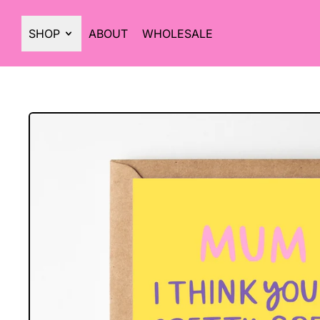
SHOP
ABOUT
WHOLESALE