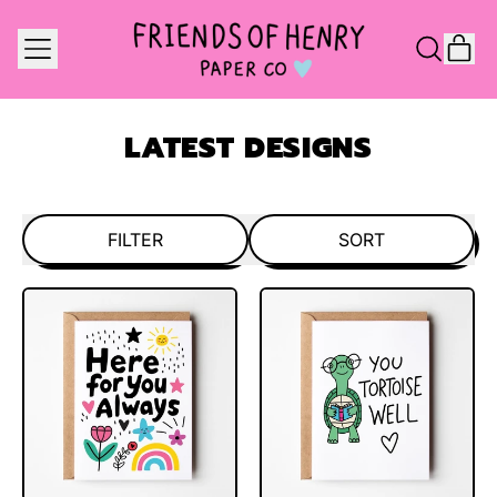
MENU
IT
SEARCH
CAR
OUR
SITE
LATEST DESIGNS
FILTER
SORT