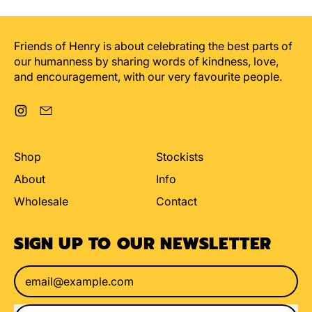
For
Favourite
being
curiosity
an
Friends of Henry is about celebrating the best parts of
ahole
our humanness by sharing words of kindness, love,
and encouragement, with our very favourite people.
Instagram
Email
Shop
Stockists
About
Info
Wholesale
Contact
SIGN UP TO OUR NEWSLETTER
Email Address