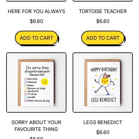
HERE FOR YOU ALWAYS
TORTOISE TEACHER
$6.60
$6.60
REGULAR PRICE
REGULAR PRICE
ADD TO CART
ADD TO CART
,
,
Here
Tortoise
for
teacher
you
always
SORRY ABOUT YOUR
LEGS BENEDICT
FAVOURITE THING
$6.60
$6.60