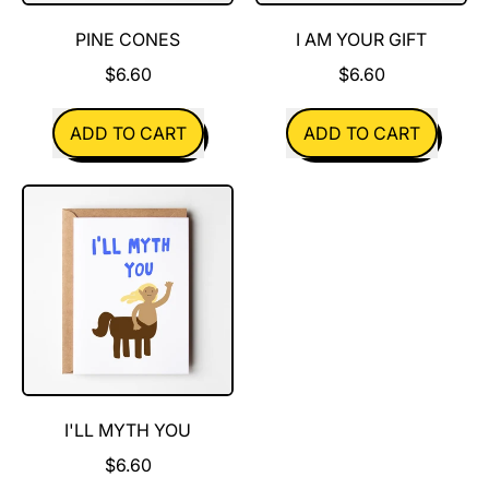
PINE CONES
I AM YOUR GIFT
$6.60
$6.60
REGULAR PRICE
REGULAR PRICE
ADD TO CART
ADD TO CART
,
,
Pine
I
Cones
Am
Your
Gift
I'LL MYTH YOU
$6.60