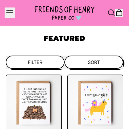
MENU
IT
SEARCH
CAR
OUR
SITE
FEATURED
FILTER
SORT