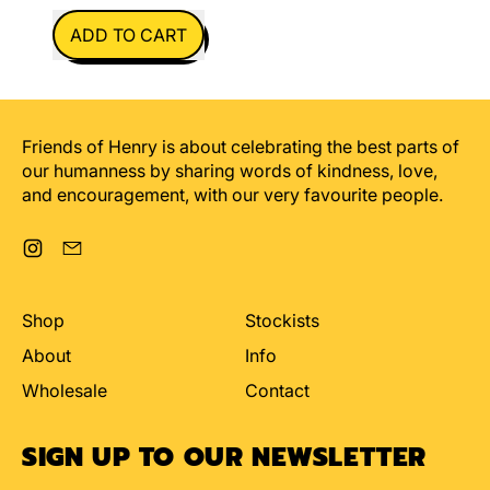
REGULAR PRICE
ADD TO CART
,
I'll
Myth
You
Friends of Henry is about celebrating the best parts of
our humanness by sharing words of kindness, love,
and encouragement, with our very favourite people.
Instagram
Email
Shop
Stockists
About
Info
Wholesale
Contact
SIGN UP TO OUR NEWSLETTER