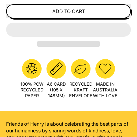
ADD TO CART
100% PCW
A6 CARD
RECYCLED
MADE IN
RECYCLED
(105 X
KRAFT
AUSTRALIA
PAPER
148MM)
ENVELOPE
WITH LOVE
Friends of Henry is about celebrating the best parts of
our humanness by sharing words of kindness, love,