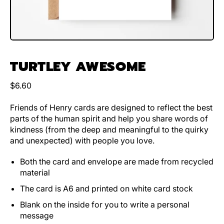
TURTLEY AWESOME
Regular price
$6.60
Friends of Henry cards are designed to reflect the best
parts of the human spirit and help you share words of
kindness (from the deep and meaningful to the quirky
and unexpected) with people you love.
Both the card and envelope are made from recycled
material
The card is A6 and printed on white card stock
Blank on the inside for you to write a personal
message