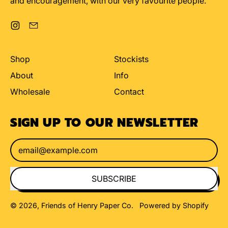
and encouragement, with our very favourite people.
Instagram
Email
Shop
Stockists
About
Info
Wholesale
Contact
SIGN UP TO OUR NEWSLETTER
Email Address
SUBSCRIBE
© 2026,
Friends of Henry Paper Co
.
Powered by Shopify