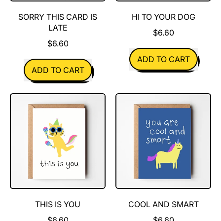
SORRY THIS CARD IS
HI TO YOUR DOG
LATE
$6.60
$6.60
REGULAR PRICE
ADD TO CART
REGULAR PRICE
ADD TO CART
,
,
Hi
Sorry
To
this
Your
card
Dog
is
late
THIS IS YOU
COOL AND SMART
$6.60
$6.60