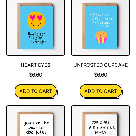
for
friend
you
always
HEART EYES
UNFROSTED CUPCAKE
$6.60
$6.60
REGULAR PRICE
REGULAR PRICE
ADD TO CART
ADD TO CART
,
,
Heart
Unfrosted
Eyes
Cupcake